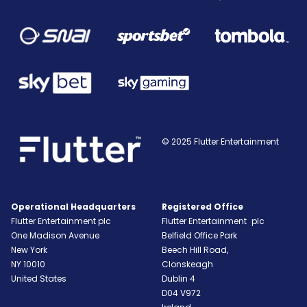
© 2025 Flutter Entertainment
Operational Headquarters
Registered Office
Flutter Entertainment plc
Flutter Entertainment plc
One Madison Avenue
Belfield Office Park
New York
Beech Hill Road,
NY
10010
Clonskeagh
United States
Dublin 4
D04 V972