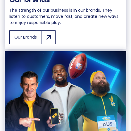
The strength of our business is in our brands. They
listen to customers, move fast, and create new ways
to enjoy responsible play.
Our Brands