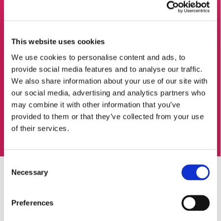
This website uses cookies
We use cookies to personalise content and ads, to
provide social media features and to analyse our traffic.
We also share information about your use of our site with
our social media, advertising and analytics partners who
may combine it with other information that you’ve
provided to them or that they’ve collected from your use
of their services.
Consent
Necessary
Selection
Preferences
Leading in responsible gaming