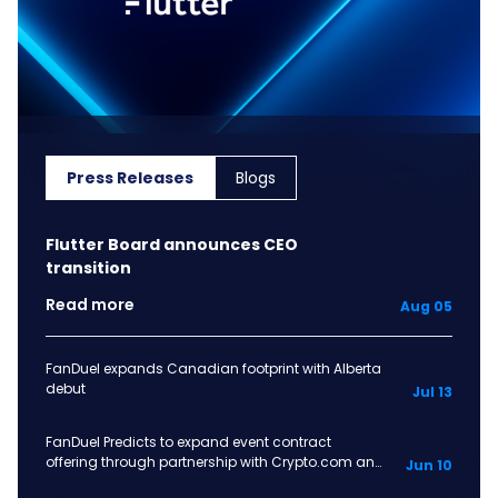
Press Releases
Blogs
Flutter Board announces CEO
transition
Read more
Aug 05
FanDuel expands Canadian footprint with Alberta
debut
Jul 13
FanDuel Predicts to expand event contract
offering through partnership with Crypto.com and
Jun 10
OG prediction markets