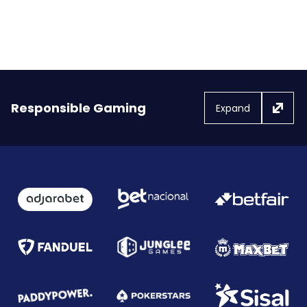
Responsible Gaming
Expand