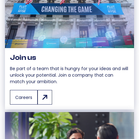
Join us
Be part of a team that is hungry for your ideas and will
unlock your potential. Join a company that can
match your ambition.
Careers