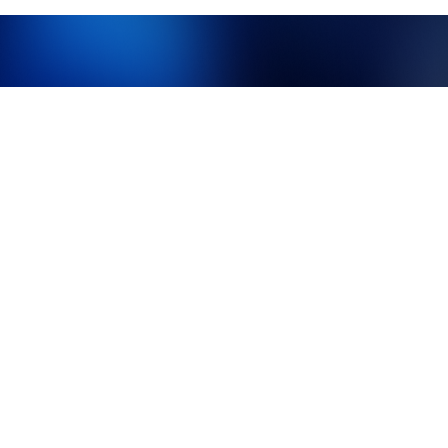
What makes us different