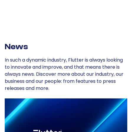
Our plan
News
In such a dynamic industry, Flutter is always looking
to innovate and improve, and that means there is
always news. Discover more about our industry, our
business and our people: from features to press
releases and more.