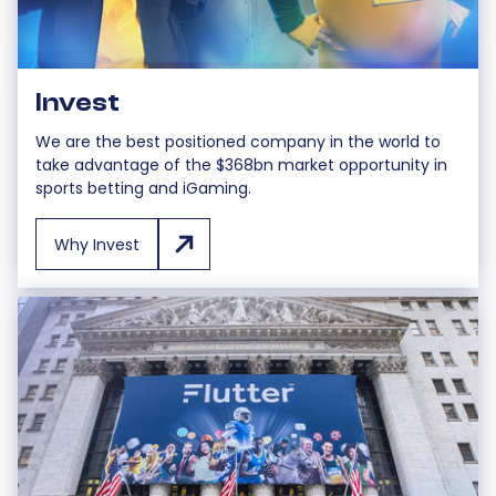
Invest
We are the best positioned company in the world to
take advantage of the $368bn market opportunity in
sports betting and iGaming.
Why Invest