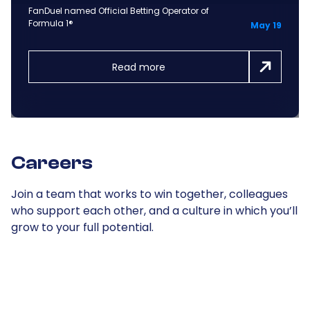
FanDuel named Official Betting Operator of
Formula 1®
May 19
Read more
Careers
Join a team that works to win together, colleagues
who support each other, and a culture in which you’ll
grow to your full potential.