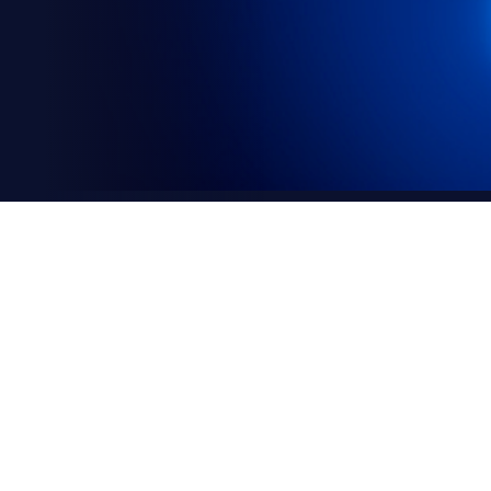
declaration
) respects your privacy and is committed to protec
ow and what cookies are used on this site and how