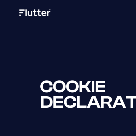
COOKIE
DECLARAT