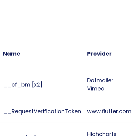
Necessary cookies help make a 
secure areas of the website. Th
the 'X' on the banner, necessary 
Name
Provider
Dotmailer
__cf_bm [x2]
Vimeo
__RequestVerificationToken
www.flutter.com
Highcharts