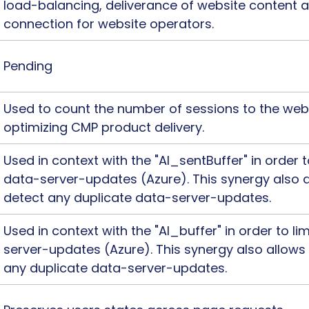
load-balancing, deliverance of website content 
connection for website operators.
Pending
Used to count the number of sessions to the webs
optimizing CMP product delivery.
Used in context with the "AI_sentBuffer" in order 
data-server-updates (Azure). This synergy also a
detect any duplicate data-server-updates.
Used in context with the "AI_buffer" in order to l
server-updates (Azure). This synergy also allows
any duplicate data-server-updates.