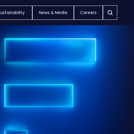
ustainability
News & Media
Careers