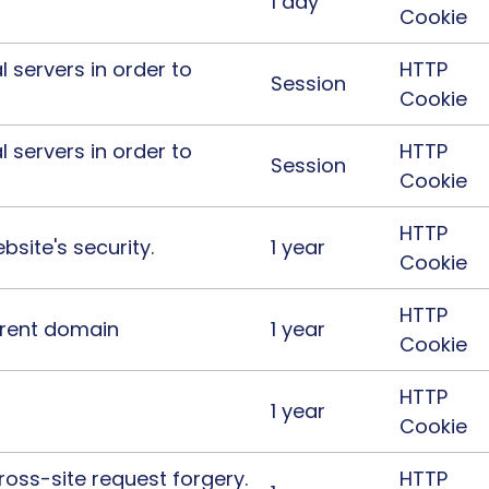
1 day
Cookie
l servers in order to
HTTP
Session
Cookie
l servers in order to
HTTP
Session
Cookie
HTTP
site's security.
1 year
Cookie
HTTP
urrent domain
1 year
Cookie
HTTP
1 year
Cookie
ross-site request forgery.
HTTP