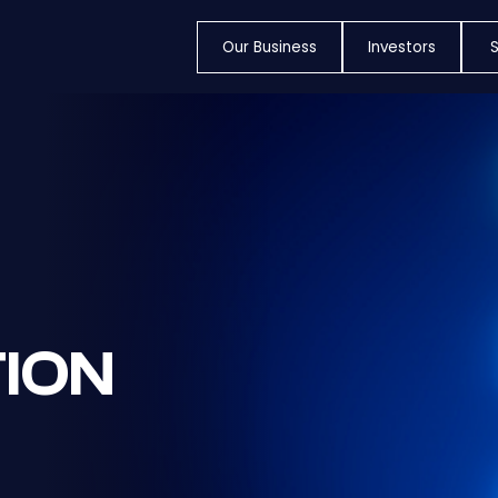
Our Business
Investors
S
ION