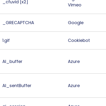
_cfuvid [x2]
Vimeo
_GRECAPTCHA
Google
1.gif
Cookiebot
AI_buffer
Azure
AI_sentBuffer
Azure