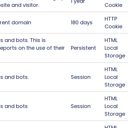
1 year
site and visitor.
Cookie
HTTP
urrent domain
180 days
Cookie
 and bots. This is
HTML
reports on the use of their
Persistent
Local
Storage
HTML
s and bots.
Session
Local
Storage
HTML
ns and bots
Session
Local
Storage
HTML