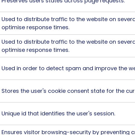
Preserves users states across page requests.
Used to distribute traffic to the website on severa
optimise response times.
Used to distribute traffic to the website on severa
optimise response times.
Used in order to detect spam and improve the web
Stores the user's cookie consent state for the c
Unique id that identifies the user's session.
Ensures visitor browsing-security by preventing c