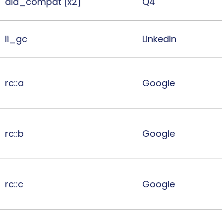
did_compat [x2]
Q4
li_gc
LinkedIn
rc::a
Google
rc::b
Google
rc::c
Google