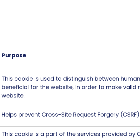
website usable by enabling basic functions like p
e website cannot function properly without these c
cookies will still be deployed).
Purpose
This cookie is used to distinguish between humans
beneficial for the website, in order to make valid 
website.
Helps prevent Cross-Site Request Forgery (CSRF)
This cookie is a part of the services provided by 