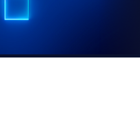
ting your personal data. This
 you can manage them.