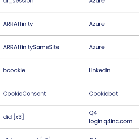
ai_session
Azure
ARRAffinity
Azure
ARRAffinitySameSite
Azure
bcookie
LinkedIn
CookieConsent
Cookiebot
Q4
did [x3]
login.q4inc.com