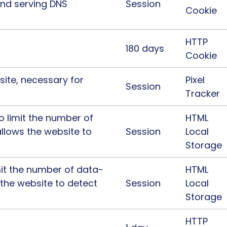
and serving DNS
Session
Cookie
HTTP
180 days
Cookie
ite, necessary for
Pixel
Session
Tracker
to limit the number of
HTML
llows the website to
Session
Local
Storage
imit the number of data-
HTML
 the website to detect
Session
Local
Storage
HTTP