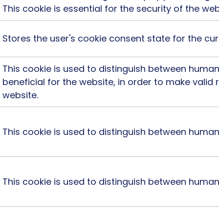
This cookie is essential for the security of the web
Stores the user's cookie consent state for the c
This cookie is used to distinguish between humans
beneficial for the website, in order to make valid 
website.
This cookie is used to distinguish between human
This cookie is used to distinguish between huma