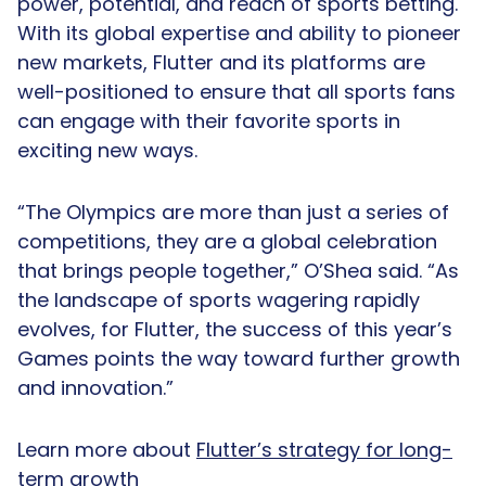
power, potential, and reach of sports betting.
With its global expertise and ability to pioneer
new markets, Flutter and its platforms are
well-positioned to ensure that all sports fans
can engage with their favorite sports in
exciting new ways.
“The Olympics are more than just a series of
competitions, they are a global celebration
that brings people together,” O’Shea said. “As
the landscape of sports wagering rapidly
evolves, for Flutter, the success of this year’s
Games points the way toward further growth
and innovation.”
Learn more about
Flutter’s strategy for long-
term growth