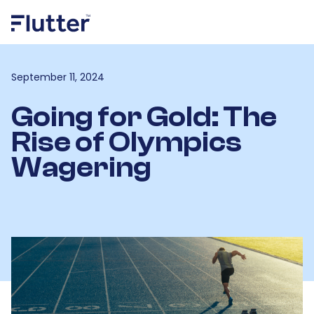
September 11, 2024
Going for Gold: The
Rise of Olympics
Wagering