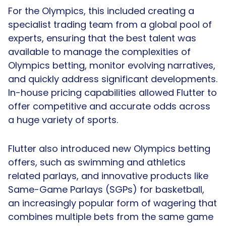
For the Olympics, this included creating a
specialist trading team from a global pool of
experts, ensuring that the best talent was
available to manage the complexities of
Olympics betting, monitor evolving narratives,
and quickly address significant developments.
In-house pricing capabilities allowed Flutter to
offer competitive and accurate odds across
a huge variety of sports.
Flutter also introduced new Olympics betting
offers, such as swimming and athletics
related parlays, and innovative products like
Same-Game Parlays (SGPs) for basketball,
an increasingly popular form of wagering that
combines multiple bets from the same game