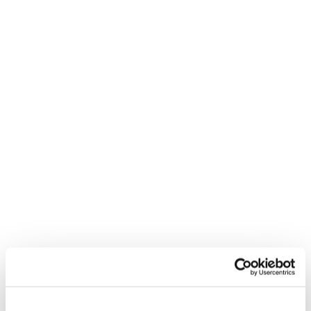
according to Eric Gerson, a Sports
Trader for FanDuel.
Winning with the Flutter Edge
The size of the Olympic opportunity was
matched only by the scale of the challenge: