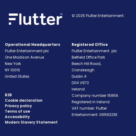
© 2025 Flutter Entertainment
Operational Headquarters
Registered Office
Flutter Entertainment plc
Flutter Entertainment plc
One Madison Avenue
Belfield Office Park
New York
Beech Hill Road,
NY
10010
Clonskeagh
United States
Dublin 4
D04 V972
Ireland
B2B
Company number 16956.
Cookie declaration
Registered in Ireland.
Privacy policy
VAT number: Flutter
Terms of use
Entertainment: 0656323K
Accessibility
Modern Slavery Statement