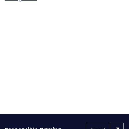
Sign up to our
news and
insights.
Sign up now