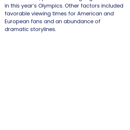
in this year’s Olympics. Other factors included
favorable viewing times for American and
European fans and an abundance of
dramatic storylines.