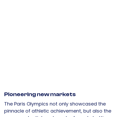
Pioneering new markets
The Paris Olympics not only showcased the
pinnacle of athletic achievement, but also the