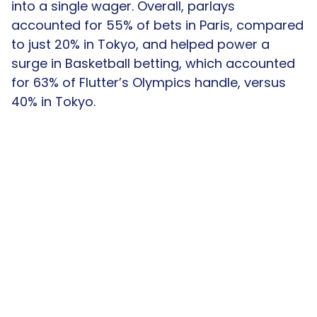
into a single wager. Overall, parlays
accounted for 55% of bets in Paris, compared
to just 20% in Tokyo, and helped power a
surge in Basketball betting, which accounted
for 63% of Flutter’s Olympics handle, versus
40% in Tokyo.