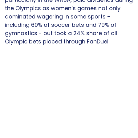
the Olympics as women’s games not only
dominated wagering in some sports -
including 60% of soccer bets and 79% of
gymnastics - but took a 24% share of all
Olympic bets placed through FanDuel.