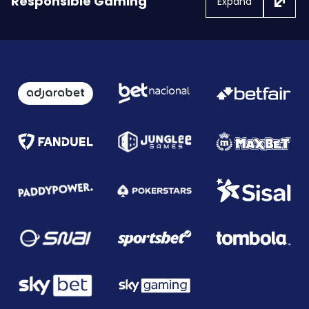
Responsible Gaming
Expand