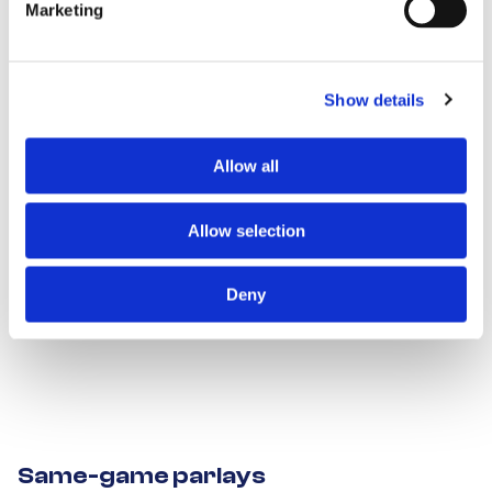
Marketing
Our Global Trading Hubs
Show details
Allow all
Allow selection
Deny
Same-game parlays