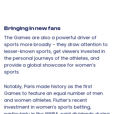
Bringing in new fans
The Games are also a powerful driver of
sports more broadly – they draw attention to
lesser-known sports, get viewers invested in
the personal journeys of the athletes, and
provide a global showcase for women’s
sports.
Notably, Paris made history as the first
Games to feature an equal number of men
and women athletes. Flutter’s recent
investment in women’s sports betting,
particularly in the WNBA, paid dividends during