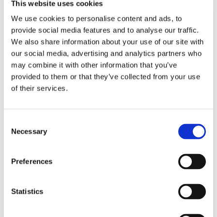
analyzing and pricing events across 30+
This website uses cookies
sports and offering betting on over 320
We use cookies to personalise content and ads, to
individual events, many of which are niche
provide social media features and to analyse our traffic.
disciplines that lack the robust data available
We also share information about your use of our site with
our social media, advertising and analytics partners who
for mainstream sports.
may combine it with other information that you’ve
provided to them or that they’ve collected from your use
To keep operations running smoothly amid
of their services.
round-the-clock global interest, Flutter leaned
on
The Flutter Edge
, its distinctive, global
competitive advantage across talent,
Consent
Necessary
Selection
technology, product and capital. Combining
global scale with local expertise, it helps
Flutter capitalize on growth opportunities
Preferences
while underpinning capabilities such as data,
product, and technology innovation.
Statistics