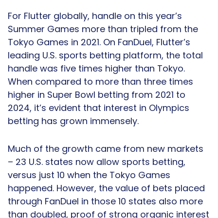
For Flutter globally, handle on this year’s
Summer Games more than tripled from the
Tokyo Games in 2021. On FanDuel, Flutter’s
leading U.S. sports betting platform, the total
handle was five times higher than Tokyo.
When compared to more than three times
higher in Super Bowl betting from 2021 to
2024, it’s evident that interest in Olympics
betting has grown immensely.
Much of the growth came from new markets
– 23 U.S. states now allow sports betting,
versus just 10 when the Tokyo Games
happened. However, the value of bets placed
through FanDuel in those 10 states also more
than doubled, proof of strong organic interest