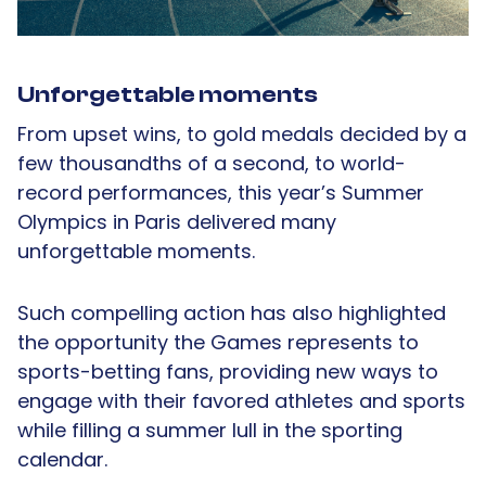
Unforgettable moments
From upset wins, to gold medals decided by a
few thousandths of a second, to world-
record performances, this year’s Summer
Olympics in Paris delivered many
unforgettable moments.
Such compelling action has also highlighted
the opportunity the Games represents to
sports-betting fans, providing new ways to
engage with their favored athletes and sports
while filling a summer lull in the sporting
calendar.