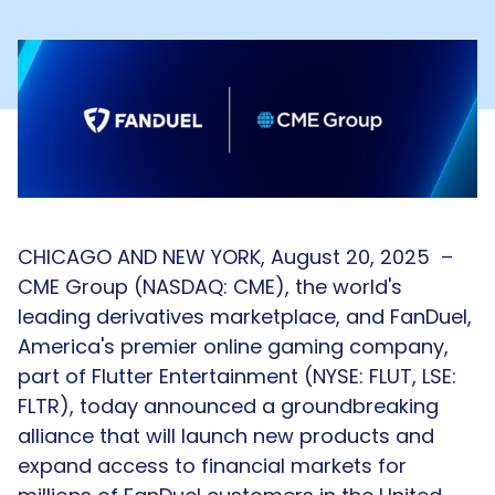
CHICAGO AND NEW YORK, August 20, 2025
–
CME Group (NASDAQ: CME), the world's
leading derivatives marketplace, and FanDuel,
America's premier online gaming company,
part of Flutter Entertainment (NYSE: FLUT, LSE:
FLTR), today announced a groundbreaking
alliance that will launch new products and
expand access to financial markets for