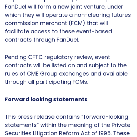
FanDuel will form a new joint venture, under
which they will operate a non-clearing futures
commission merchant (FCM) that will
facilitate access to these event-based
contracts through FanDuel.
Pending CFTC regulatory review, event
contracts will be listed on and subject to the
rules of CME Group exchanges and available
through all participating FCMs.
Forward looking statements
This press release contains “forward-looking
statements” within the meaning of the Private
Securities Litigation Reform Act of 1995. These