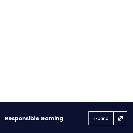
FanDuel and Flutter Donate
$250,000 to Organizations
Supporting Wildfire Relief Efforts
in Los Angeles
Responsible Gaming
Expand