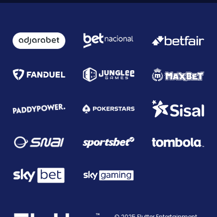
© 2025 Flutter Entertainment