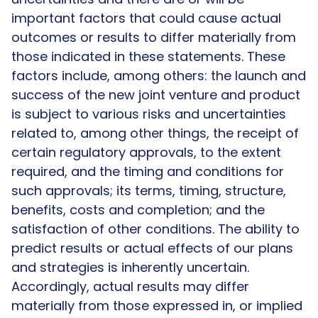
important factors that could cause actual
outcomes or results to differ materially from
those indicated in these statements. These
factors include, among others: the launch and
success of the new joint venture and product
is subject to various risks and uncertainties
related to, among other things, the receipt of
certain regulatory approvals, to the extent
required, and the timing and conditions for
such approvals; its terms, timing, structure,
benefits, costs and completion; and the
satisfaction of other conditions. The ability to
predict results or actual effects of our plans
and strategies is inherently uncertain.
Accordingly, actual results may differ
materially from those expressed in, or implied