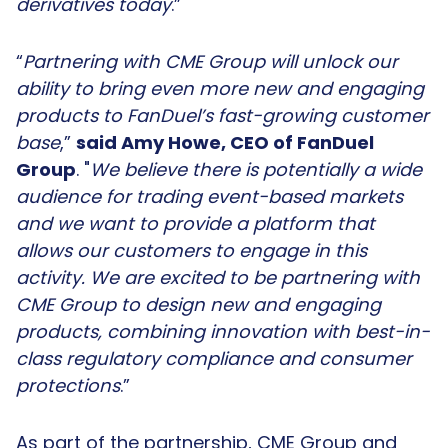
derivatives today
.”
“
Partnering with CME Group will unlock our
ability to bring even more new and engaging
products to FanDuel’s fast-growing customer
base
,”
said Amy Howe, CEO of FanDuel
Group
. "
We believe there is potentially a wide
audience for trading event-based markets
and we want to provide a platform that
allows our customers to engage in this
activity. We are excited to be partnering with
CME Group to design new and engaging
products, combining innovation with best-in-
class regulatory compliance and consumer
protections
.”
As part of the partnership, CME Group and