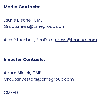
Media Contacts:
Laurie Bischel, CME
Group:
news@cmegroup.com
Alex Pitocchelli, FanDuel:
press@fanduel.com
Investor Contacts:
Adam Minick, CME
Group:
investors@cmegroup.com
CME-G