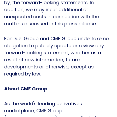
by, the forward-looking statements. In
addition, we may incur additional or
unexpected costs in connection with the
matters discussed in this press release.
FanDuel Group and CME Group undertake no
obligation to publicly update or review any
forward-looking statement, whether as a
result of new information, future
developments or otherwise, except as
required by law.
About CME Group
As the world's leading derivatives
marketplace, CME Group