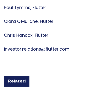
Paul Tymms, Flutter
Ciara O'Mullane, Flutter
Chris Hancox, Flutter
investor.relations@flutter.com
Related