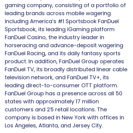
gaming company, consisting of a portfolio of
leading brands across mobile wagering
including America’s #1 Sportsbook FanDuel
Sportsbook, its leading iGaming platform
FanDuel Casino, the industry leader in
horseracing and advance-deposit wagering
FanDuel Racing, and its daily fantasy sports
product. In addition, FanDuel Group operates
FanDuel TV, its broadly distributed linear cable
television network, and FanDuel TV+, its
leading direct-to-consumer OTT platform.
FanDuel Group has a presence across all 50
states with approximately 17 million
customers and 25 retail locations. The
company is based in New York with offices in
Los Angeles, Atlanta, and Jersey City.