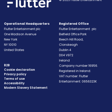
Operational Headquarters
Registered Office
Flutter Entertainment plc
Flutter Entertainment plc
One Madison Avenue
Belfield Office Park
New York
Beech Hill Road,
NY
10010
Clonskeagh
United States
Dublin 4
D04 V972
Ireland
B2B
Company number 16956.
Cookie declaration
Registered in Ireland.
Privacy policy
VAT number: Flutter
Terms of use
Entertainment: 0656323K
Accessibility
Modern Slavery Statement