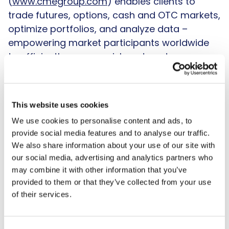
(
www.cmegroup.com
) enables clients to
trade futures, options, cash and OTC markets,
optimize portfolios, and analyze data –
empowering market participants worldwide
to efficiently manage risk and capture
opportunities. CME Group exchanges offer the
widest range of global benchmark products
across all major asset classes based
This website uses cookies
on
interest rates
,
equity indexes
,
foreign
We use cookies to personalise content and ads, to
exchange
,
energy
,
agricultural
provide social media features and to analyse our traffic.
products
and
metals
. The company offers
We also share information about your use of our site with
futures and options on futures trading
our social media, advertising and analytics partners who
through the
CME Globex
platform, fixed
may combine it with other information that you’ve
income trading via BrokerTec and foreign
provided to them or that they’ve collected from your use
exchange trading on the EBS platform. In
of their services.
addition, it operates one of the world's
leading central counterparty clearing