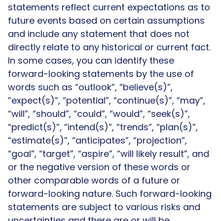
statements reflect current expectations as to
future events based on certain assumptions
and include any statement that does not
directly relate to any historical or current fact.
In some cases, you can identify these
forward-looking statements by the use of
words such as “outlook”, “believe(s)”,
”expect(s)”, “potential”, “continue(s)”, “may”,
“will”, “should”, “could”, “would”, “seek(s)”,
“predict(s)”, “intend(s)”, “trends”, “plan(s)”,
“estimate(s)”, “anticipates”, “projection”,
“goal”, “target”, “aspire”, “will likely result”, and
or the negative version of these words or
other comparable words of a future or
forward-looking nature. Such forward-looking
statements are subject to various risks and
uncertainties and there are or will be