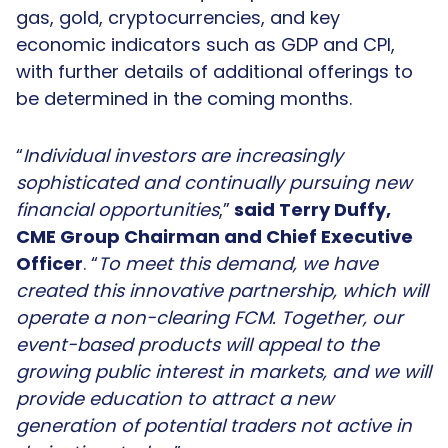
gas, gold, cryptocurrencies, and key
economic indicators such as GDP and CPI,
with further details of additional offerings to
be determined in the coming months.
“
Individual investors are increasingly
sophisticated and continually pursuing new
financial opportunities
,”
said Terry Duffy,
CME Group Chairman and Chief Executive
Officer
. “
To meet this demand, we have
created this innovative partnership, which will
operate a non-clearing FCM. Together, our
event-based products will appeal to the
growing public interest in markets, and we will
provide education to attract a new
generation of potential traders not active in