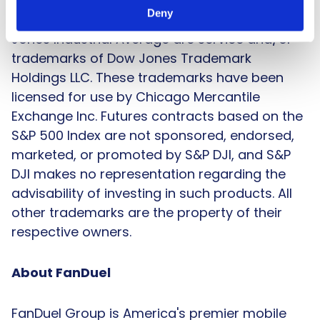
are trademarks of Standard & Poor’s Financial
Deny
Services LLC; Dow Jones®, DJIA® and Dow
Jones Industrial Average are service and/or
trademarks of Dow Jones Trademark
Holdings LLC. These trademarks have been
licensed for use by Chicago Mercantile
Exchange Inc. Futures contracts based on the
S&P 500 Index are not sponsored, endorsed,
marketed, or promoted by S&P DJI, and S&P
DJI makes no representation regarding the
advisability of investing in such products. All
other trademarks are the property of their
respective owners.
About FanDuel
FanDuel Group is America's premier mobile