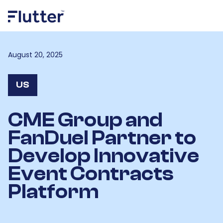
August 20, 2025
US
CME Group and
FanDuel Partner to
Develop Innovative
Event Contracts
Platform