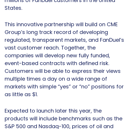
millions of FanDuel customers in the United
States.
This innovative partnership will build on CME
Group’s long track record of developing
regulated, transparent markets, and FanDuel’s
vast customer reach. Together, the
companies will develop new fully funded,
event-based contracts with defined risk.
Customers will be able to express their views
multiple times a day on a wide range of
markets with simple “yes” or “no” positions for
as little as $1.
Expected to launch later this year, the
products will include benchmarks such as the
S&P 500 and Nasdaq-100, prices of oil and