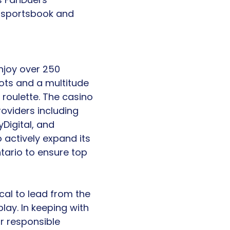
 sportsbook and
enjoy over 250
ots and a multitude
 roulette. The casino
oviders including
yDigital, and
 actively expand its
ntario to ensure top
ical to lead from the
lay. In keeping with
r responsible