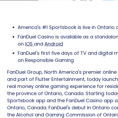
America's #1 Sportsbook is live in Ontario
FanDuel Casino is available as a standalo
on
iOS
and
Android
FanDuel's first five days of TV and digital 
on Responsible Gaming
FanDuel Group, North America's premier onli
and part of Flutter Entertainment, today launch
real money online gaming experience for reside
the province of Ontario, Canada. Starting toda
Sportsbook app and the FanDuel Casino app ar
Ontario, Canada. FanDuel's debut in Ontario co
the Alcohol and Gaming Commission of Ontar