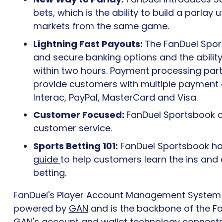
bets, which is the ability to build a parlay ut
markets from the same game.
Lightning Fast Payouts:
The FanDuel Spor
and secure banking options and the abilit
within two hours. Payment processing par
provide customers with multiple payment o
Interac, PayPal, MasterCard and Visa.
Customer Focused:
FanDuel Sportsbook o
customer service.
Sports Betting 101:
FanDuel Sportsbook h
guide
to help customers learn the ins and 
betting.
FanDuel's Player Account Management System i
powered by
GAN
and is the backbone of the F
GAN's account and wallet technology connects