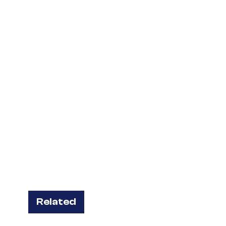
Related