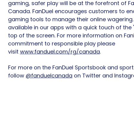
gaming, safer play will be at the forefront of Fa
Canada. FanDuel encourages customers to ena
gaming tools to manage their online wagering.
available in our apps with a quick touch of the 
top of the screen. For more information on Fa
commitment to responsible play please
visit
www.fanduel.com/rg/canada
.
For more on the FanDuel Sportsbook and sports
follow
@fanduelcanada
on Twitter and Instag