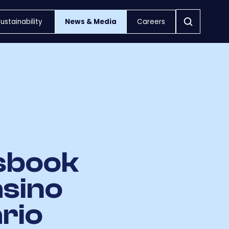
ustainability
News & Media
Careers
sbook
asino
ario