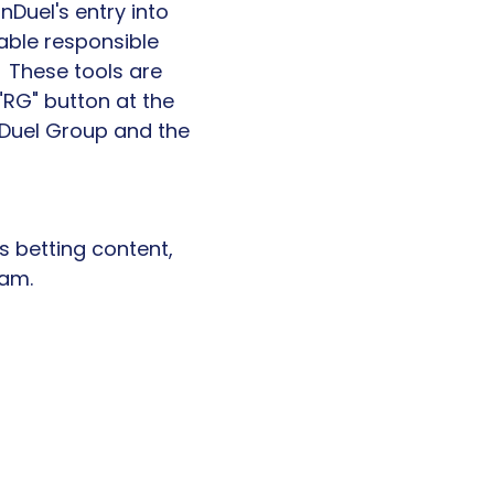
nDuel's entry into
ble responsible
 These tools are
"RG" button at the
nDuel Group and the
 betting content,
ram.