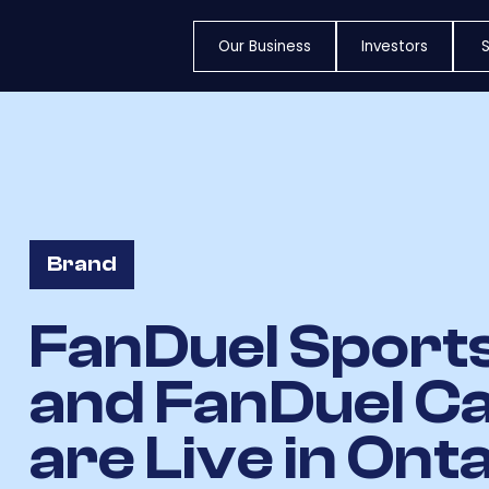
Our Business
Investors
S
Brand
FanDuel Sport
and FanDuel C
are Live in Ont