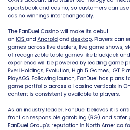
sportsbook and casino, so customers can use
casino winnings interchangeably.
The FanDuel Casino will make its debut
on
iOS
and
Android
and
desktop
. Players can 
games across live dealers, live game shows, sl
of recognizable table games like blackjack and
experience will be powered by leading game pr
Everi Holdings, Evolution, High 5 Games, IGT Pla
PlayAGS. Following launch, FanDuel has plans to
game portfolio across all casino verticals in O
content is consistently available to players.
As an industry leader, FanDuel believes it is crit
front on responsible gambling (RG) and safer p
FanDuel Group's reputation in North America fo