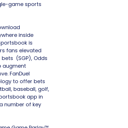
ngle-game sports
download
ywhere inside
Sportsbook is
ers fans elevated
™ bets (SGP), Odds
to augment
ove. FanDuel
logy to offer bets
ball, baseball, golf,
Sportsbook app in
h a number of key
Same Game Parlay™