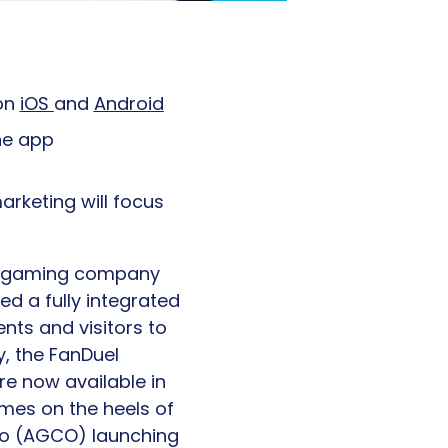
 on
iOS
and
Android
ne app
marketing will focus
ne gaming company
ed a fully integrated
nts and visitors to
y, the FanDuel
e now available in
mes on the heels of
io (AGCO) launching