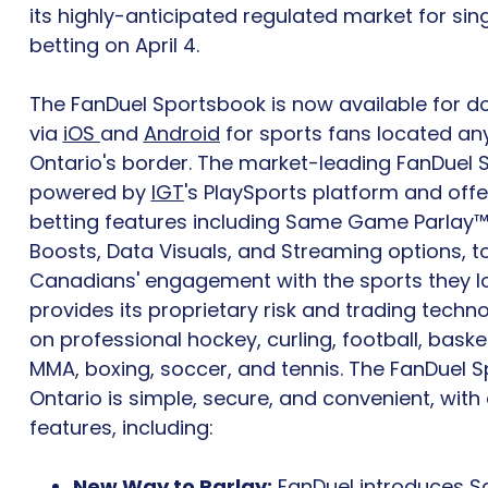
its highly-anticipated regulated market for si
betting on April 4.
The FanDuel Sportsbook is now available for 
via
iOS
and
Android
for sports fans located an
Ontario's border. The market-leading FanDuel 
powered by
IGT
's PlaySports platform and off
betting features including Same Game Parlay
Boosts, Data Visuals, and Streaming options, 
Canadians' engagement with the sports they l
provides its proprietary risk and trading techno
on professional hockey, curling, football, basket
MMA, boxing, soccer, and tennis. The FanDuel 
Ontario is simple, secure, and convenient, wit
features, including:
New Way to Parlay:
FanDuel introduces 