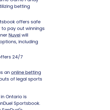
ilizing betting
tsbook offers safe
y to pay out winnings
tner
Nuvei
will
ptions, including
ffers 24/7
as an
online betting
outs of legal sports
n Ontario is
anDuel Sportsbook.
 FanDuel's