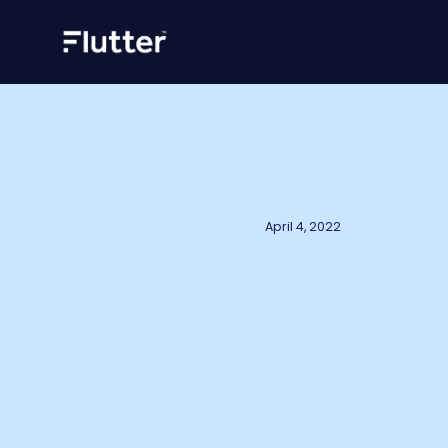
April 4, 2022