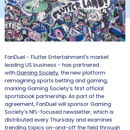
FanDuel - Flutter Entertainment's market
leading US business - has partnered
with
Gaming Society
, the
new platform
reimagining sports betting and gaming,
marking Gaming Society’s first official
sportsbook partnership. As part of the
agreement, FanDuel will sponsor Gaming
Society’s NFL-focused newsletter, which is
distributed every Thursday and examines
trending topics on-and-off the field through