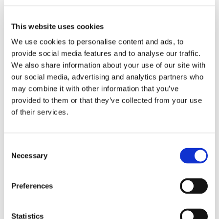
Gaming Society’s new free-to-play NFL
betting game where fans can put their
This website uses cookies
knowledge from newsletter stories to the test
We use cookies to personalise content and ads, to
while competing for prizes in an easily
provide social media features and to analyse our traffic.
digestible betting format.
We also share information about your use of our site with
our social media, advertising and analytics partners who
Fans can sign up for the newsletter
may combine it with other information that you’ve
at
thegamingsociety.com
provided to them or that they’ve collected from your use
of their services.
For further information, please contact
communications@flutter.com
Consent
Necessary
Selection
Sign up to email alerts
here
Preferences
Statistics