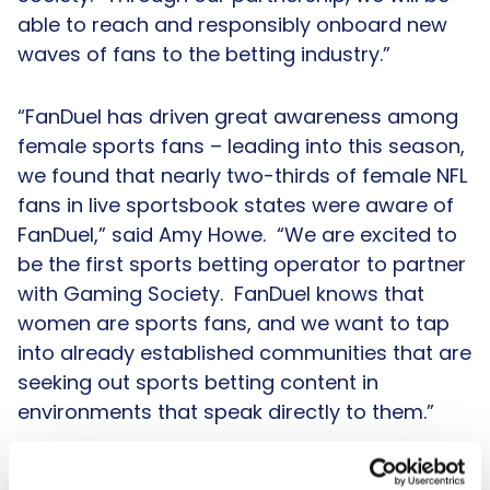
able to reach and responsibly onboard new
waves of fans to the betting industry.”
“FanDuel has driven great awareness among
female sports fans – leading into this season,
we found that nearly two-thirds of female NFL
fans in live sportsbook states were aware of
FanDuel,” said Amy Howe. “We are excited to
be the first sports betting operator to partner
with Gaming Society. FanDuel knows that
women are sports fans, and we want to tap
into already established communities that are
seeking out sports betting content in
environments that speak directly to them.”
The newsletter also highlights Bet Club,