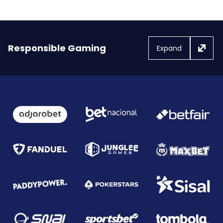
Responsible Gaming
Expand