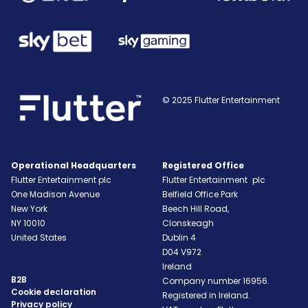
© 2025 Flutter Entertainment
Operational Headquarters
Registered Office
Flutter Entertainment plc
Flutter Entertainment plc
One Madison Avenue
Belfield Office Park
New York
Beech Hill Road,
NY
10010
Clonskeagh
United States
Dublin 4
D04 V972
Ireland
B2B
Company number 16956.
Cookie declaration
Registered in Ireland.
Privacy policy