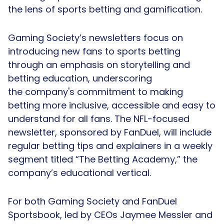
the lens of sports betting and gamification.
Gaming Society’s newsletters focus on
introducing new fans to sports betting
through an emphasis on storytelling and
betting education, underscoring
the company's commitment to making
betting more inclusive, accessible and easy to
understand for all fans. The NFL-focused
newsletter, sponsored by FanDuel, will include
regular betting tips and explainers in a weekly
segment titled “The Betting Academy,” the
company’s educational vertical.
For both Gaming Society and FanDuel
Sportsbook, led by CEOs Jaymee Messler and