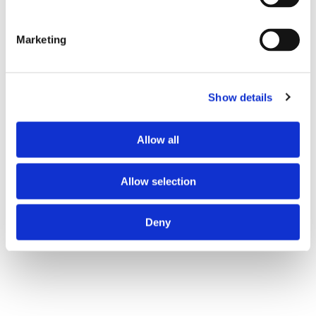
Related
Marketing
Show details
Allow all
Allow selection
Deny
PokerStars and FanDuel Join
Forces to Strike Major Partnership