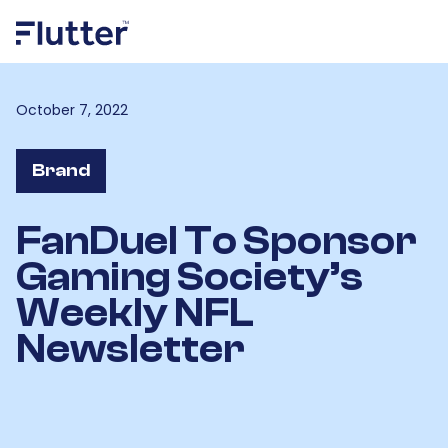
October 7, 2022
Brand
FanDuel To Sponsor
Gaming Society’s
Weekly NFL
Newsletter