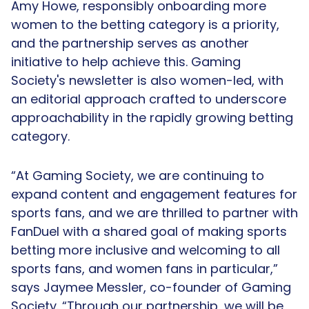
Amy Howe, responsibly onboarding more
women to the betting category is a priority,
and the partnership serves as another
initiative to help achieve this. Gaming
Society's newsletter is also women-led, with
an editorial approach crafted to underscore
approachability in the rapidly growing betting
category.
“At Gaming Society, we are continuing to
expand content and engagement features for
sports fans, and we are thrilled to partner with
FanDuel with a shared goal of making sports
betting more inclusive and welcoming to all
sports fans, and women fans in particular,”
says Jaymee Messler, co-founder of Gaming
Society. “Through our partnership, we will be