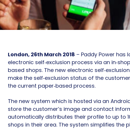
London, 26th March 2018
– Paddy Power has 
electronic self‐exclusion process via an in‐shop
based shops. The new electronic self‐exclusion
make the self‐exclusion status of the customer 
the current paper‐based process.
The new system which is hosted via an Android o
store the customer’s image and contact infor
automatically distributes their profile to up to
shops in their area. The system simplifies the p