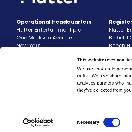
Operational Headquarters
Registe
Flutter Entertainment plc
Flutter 
One Madison Avenue
Belfield
New York
Beech Hi
NY
10010
Clonsk
This website uses cookie
United States
Dublin 
D04 V9
We use cookies to personal
traffic. We also share info
Ireland
analytics partners who may
they’ve collected from your
Consent
Necessary
Selection