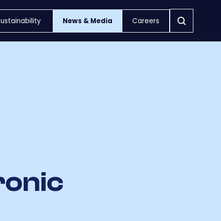
ustainability
News & Media
Careers
ronic