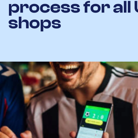
process for all
shops