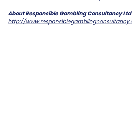
About Responsible Gambling Consultancy Ltd
http://www.responsiblegamblingconsultancy