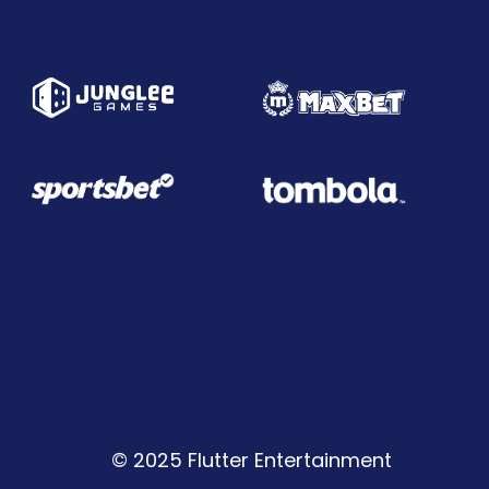
© 2025 Flutter Entertainment