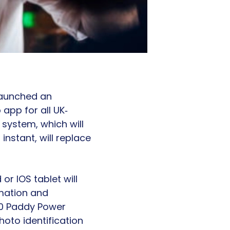
launched an
 app for all UK‐
 system, which will
instant, will replace
r IOS tablet will
mation and
 10 Paddy Power
hoto identification