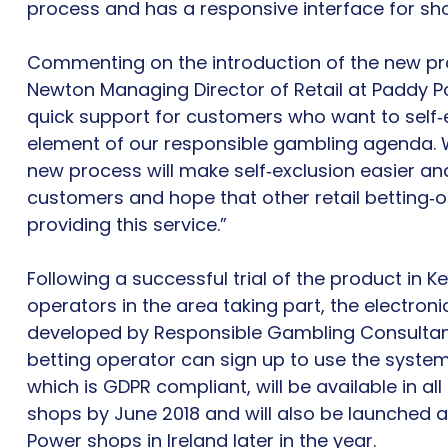
process and has a responsive interface for sho
Commenting on the introduction of the new pr
Newton Managing Director of Retail at Paddy P
quick support for customers who want to self‐e
element of our responsible gambling agenda. W
new process will make self‐exclusion easier and
customers and hope that other retail betting‐op
providing this service.”
Following a successful trial of the product in Ke
operators in the area taking part, the electro
developed by Responsible Gambling Consultanc
betting operator can sign up to use the syste
which is GDPR compliant, will be available in a
shops by June 2018 and will also be launched a
Power shops in Ireland later in the year.