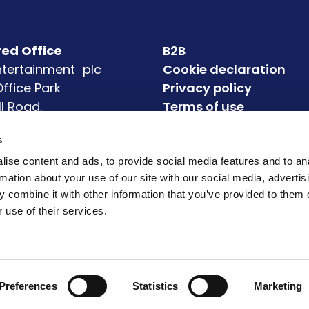
red Office
B2B
Entertainment plc
Cookie declaration
 Office Park
Privacy policy
ll Road,
Terms of use
eagh
Accessibility
s
4
Modern Slavery State
72
ise content and ads, to provide social media features and to an
rmation about your use of our site with our social media, advertis
 combine it with other information that you’ve provided to them o
 use of their services.
Preferences
Statistics
Marketing