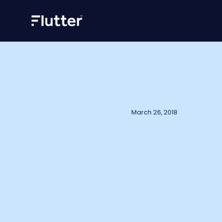
March 26, 2018