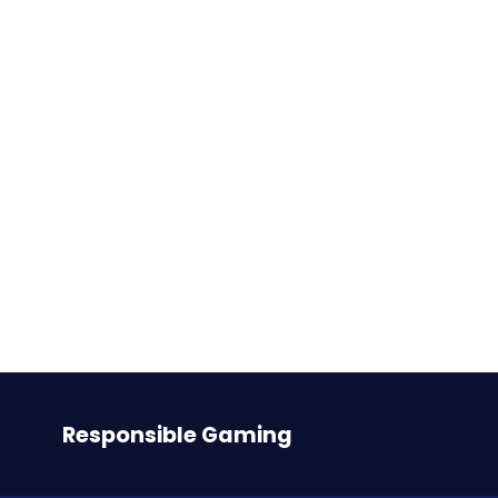
Betfair US reaches long-term
agreements for Sports Betting
in New Jersey and New York
with Meadowlands Racetrack
and Tioga Downs
Responsible Gaming