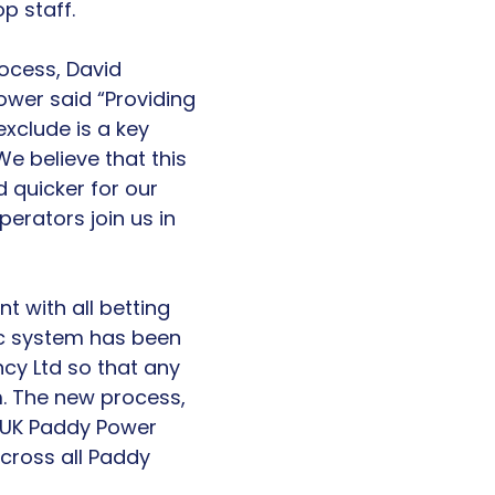
p staff.
ocess, David
ower said “Providing
xclude is a key
e believe that this
 quicker for our
erators join us in
nt with all betting
nic system has been
y Ltd so that any
m. The new process,
ll UK Paddy Power
cross all Paddy