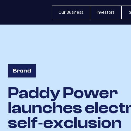
Our Business
Investors
S
Brand
Paddy Power
launches elect
self‐exclusion