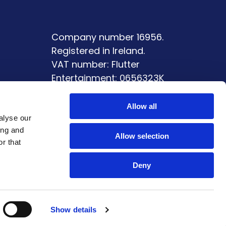
Company number 16956.
Registered in Ireland.
VAT number: Flutter
Entertainment: 0656323K
ment
Allow all
alyse our
ing and
Allow selection
r that
Deny
Show details