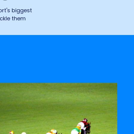
rt's biggest
ackle them