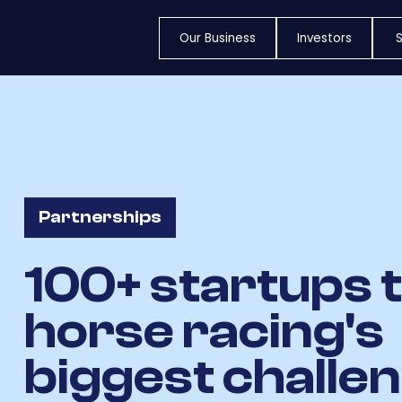
Our Business
Investors
S
Partnerships
100+ startups 
horse racing's
biggest challe