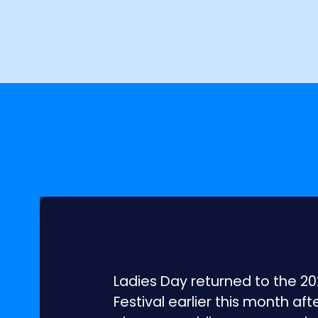
Ladies Day returned to the 
Festival earlier this month af