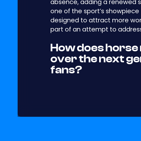
absence, adding a renewed s
one of the sport’s showpiece 
designed to attract more wom
part of an attempt to address
How does horse 
over the next ge
fans?