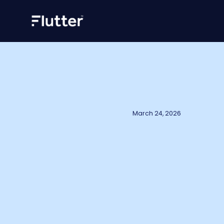
March 24, 2026