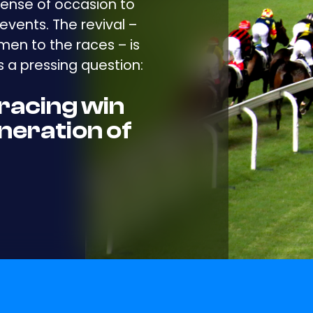
ense of occasion to
events. The revival –
en to the races – is
 a pressing question:
racing win
neration of