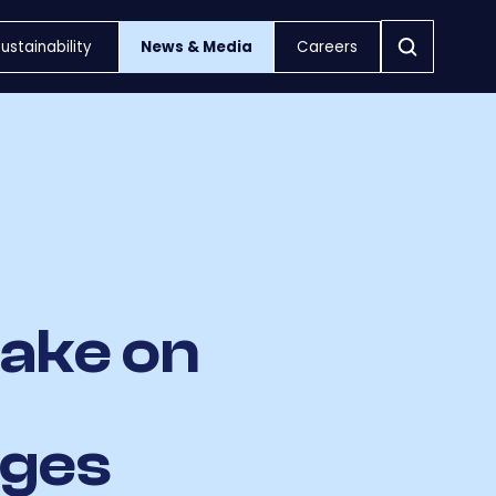
ustainability
News & Media
Careers
take on
nges