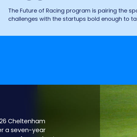
The Future of Racing program is pairing the spo
challenges with the startups bold enough to t
2026 Cheltenham
ter a seven-year