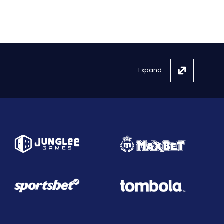
Expand