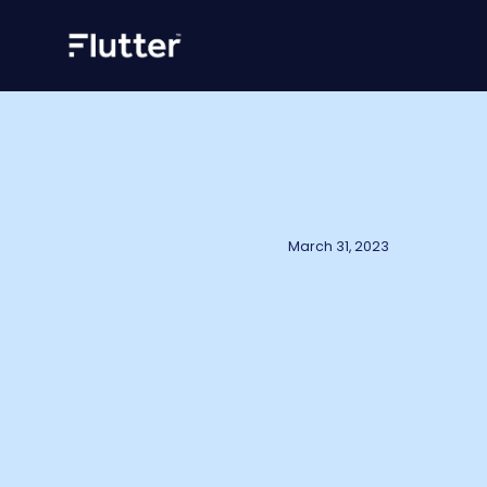
March 31, 2023