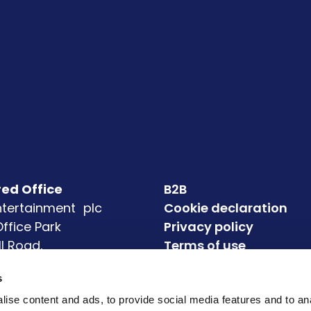
red Office
B2B
Entertainment plc
Cookie declaration
 Office Park
Privacy policy
ll Road,
Terms of use
eagh
Accessibility
s
4
Modern Slavery State
72
ise content and ads, to provide social media features and to an