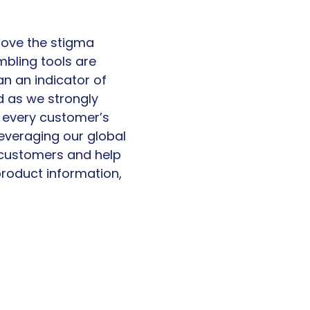
move the stigma
mbling tools are
n an indicator of
d as we strongly
as every customer’s
leveraging our global
r customers and help
product information,