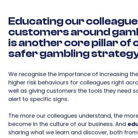
Educating
our colleague
customers around gamb
is another core pillar of
safer gambling strategy
We recognise the importance of increasing th
higher risk behaviours for colleagues right acr
well as giving customers the tools they need s
alert to specific signs.
The more our colleagues understand, the more
become in the culture of our business. And
edu
sharing what we learn and discover, both fro