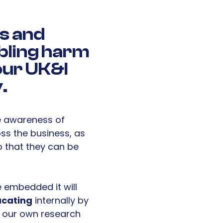
s and
ling harm
 our UK&I
.
e awareness of
oss the business, as
o that they can be
 embedded it will
cating
internally by
m our own research