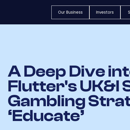
Our Business
Investors
S
A Deep Dive in
Flutter's UK&I 
Gambling Stra
‘Educate’