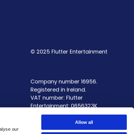
© 2025 Flutter Entertainment
Company number 16956.
Registered in Ireland.
VAT number: Flutter
Entertainment: 0656323K
ment
Allow all
alyse our