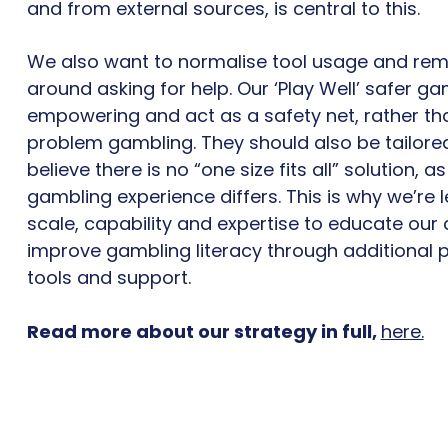
and from external sources, is central to this.
We also want to normalise tool usage and re
around asking for help. Our ‘Play Well’ safer ga
empowering and act as a safety net, rather tha
problem gambling. They should also be tailore
believe there is no “one size fits all” solution, 
gambling experience differs. This is why we’re 
scale, capability and expertise to educate ou
improve gambling literacy through additional 
tools and support.
Read more about our strategy in full,
here.