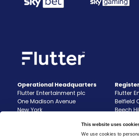
Operational Headquarters
Registe
Flutter Entertainment plc
Flutter 
One Madison Avenue
Belfield
New York
Beech Hi
NY
10010
Clonsk
This website uses cookie
United States
Dublin 
D04 V9
We use cookies to personal