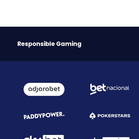
Responsible Gaming