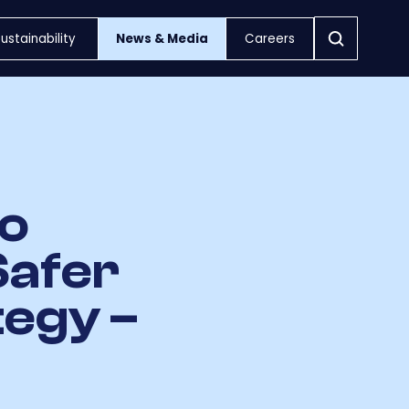
ustainability
News & Media
Careers
to
Safer
tegy –