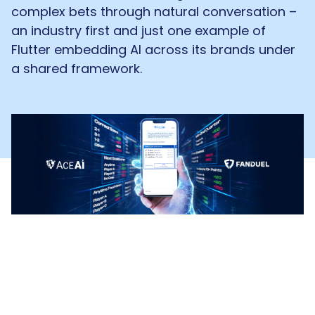
complex bets through natural conversation –
an industry first and just one example of
Flutter embedding AI across its brands under
a shared framework.
Most sportsbooks compete on odds and
market depth. FanDuel is making a different
bet: that the interface itself is a competitive