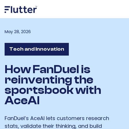
May 28, 2026
Tech and Innovation
How FanDuel is
reinventing the
sportsbook with
AceAI
FanDuel’s AceAI lets customers research
stats, validate their thinking, and build