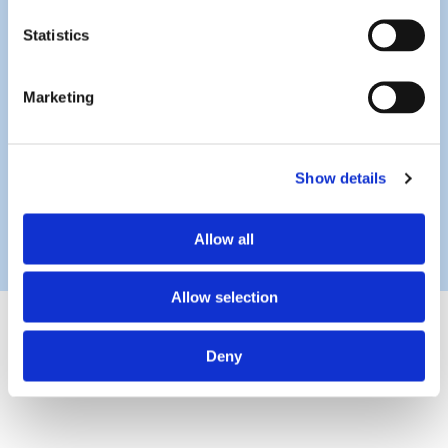
Statistics
Marketing
Show details
Allow all
Allow selection
Deny