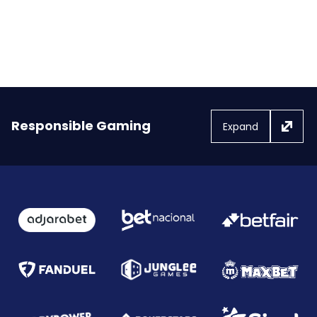
injury protection.
FanDuel launched Bet Protect+
Responsible Gaming
Expand