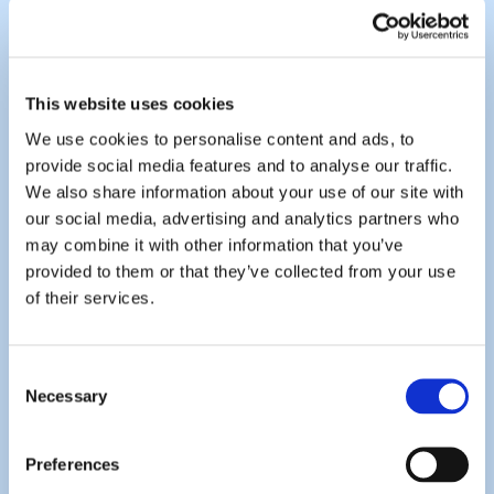
This website uses cookies
We use cookies to personalise content and ads, to
provide social media features and to analyse our traffic.
We also share information about your use of our site with
our social media, advertising and analytics partners who
may combine it with other information that you’ve
provided to them or that they’ve collected from your use
of their services.
Consent
Necessary
Selection
Preferences