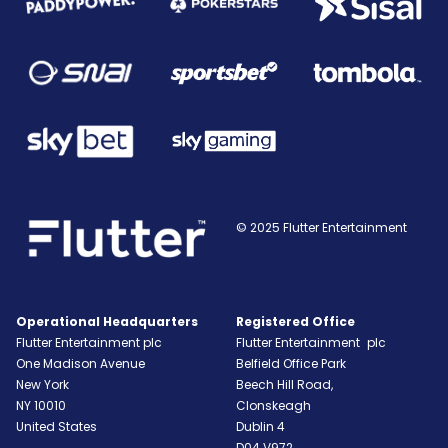
© 2025 Flutter Entertainment
Operational Headquarters
Registered Office
Flutter Entertainment plc
Flutter Entertainment plc
One Madison Avenue
Belfield Office Park
New York
Beech Hill Road,
NY
10010
Clonskeagh
United States
Dublin 4
D04 V972