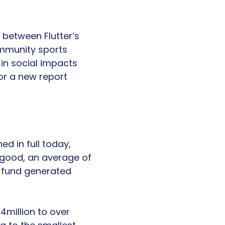
 between Flutter’s
mmunity sports
 in social impacts
r a new report
ed in full today,
r good, an average of
e fund generated
4million to over