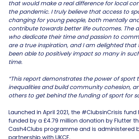
that would make a real difference for local c
the pandemic. I truly believe that access to spo
changing for young people, both mentally and
contribute towards better life outcomes. The 
who dedicate their time and passion to comm
are a true inspiration, and I am delighted that
been able to positively impact so many in suc
time.
“This report demonstrates the power of sport to
inequalities and build community cohesion, and
others to get behind the funding of sport for s
Launched in April 2021, the #ClubsinCrisis fund
funded by a £4.79 million donation by Flutter th
Cash4Clubs programme and is administered b
partnership with UKCF.