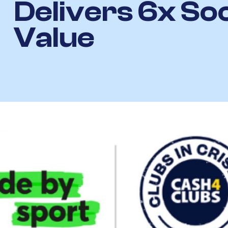
Delivers 6x Soc
Value