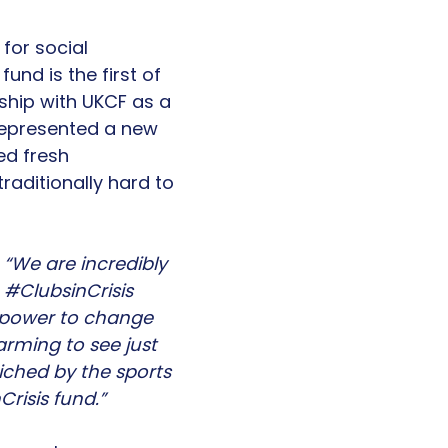
for social
und is the first of
rship with UKCF as a
 represented a new
ed fresh
raditionally hard to
“We are incredibly
#ClubsinCrisis
e power to change
arming to see just
ched by the sports
risis fund.”