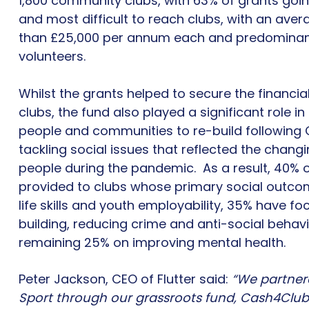
1,800 community clubs, with 63% of grants goin
and most difficult to reach clubs, with an aver
than £25,000 per annum each and predominantl
volunteers.
Whilst the grants helped to secure the financia
clubs, the fund also played a significant role i
people and communities to re-build following C
tackling social issues that reflected the chan
people during the pandemic. As a result, 40% 
provided to clubs whose primary social outco
life skills and youth employability, 35% have 
building, reducing crime and anti-social behav
remaining 25% on improving mental health.
Peter Jackson, CEO of Flutter said:
“We partner
Sport through our grassroots fund, Cash4Clubs