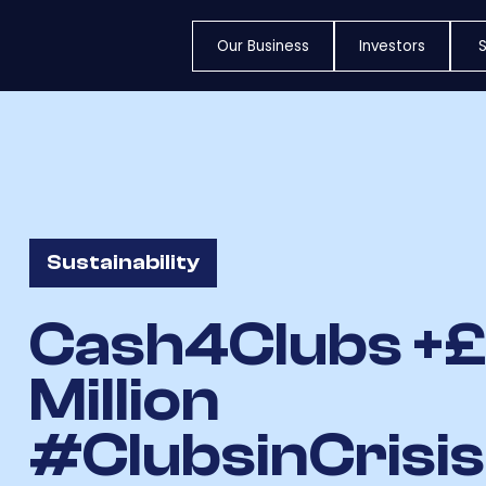
Our Business
Investors
S
Sustainability
Cash4Clubs +
Million
#ClubsinCrisi