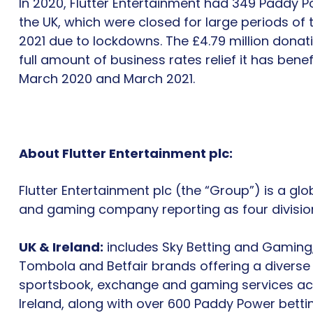
In 2020, Flutter Entertainment had 349 Paddy 
the UK, which were closed for large periods of 
2021 due to lockdowns. The £4.79 million donat
full amount of business rates relief it has ben
March 2020 and March 2021.
About Flutter Entertainment plc:
Flutter Entertainment plc (the “Group”) is a gl
and gaming company reporting as four divisio
UK & Ireland:
includes Sky Betting and Gaming
Tombola and Betfair brands offering a diverse
sportsbook, exchange and gaming services ac
Ireland, along with over 600 Paddy Power betti