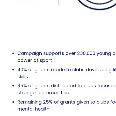
Campaign supports over 230,000 young p
power of sport
40% of grants made to clubs developing li
skills
35% of grants distributed to clubs focused
stronger communities
Remaining 25% of grants given to clubs f
mental health