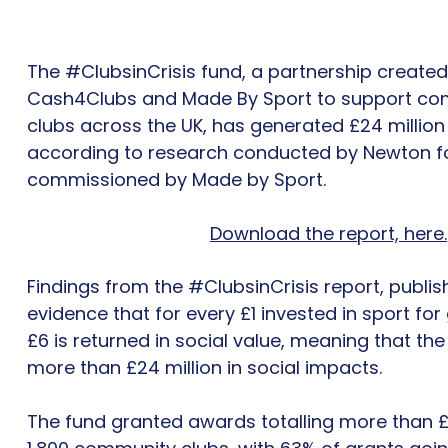
The #ClubsinCrisis fund, a partnership created
Cash4Clubs and Made By Sport to support co
clubs across the UK, has generated £24 million
according to research conducted by Newton fo
commissioned by Made by Sport.
Download the report, here.
Findings from the #ClubsinCrisis report, publish
evidence that for every £1 invested in sport fo
£6 is returned in social value, meaning that th
more than £24 million in social impacts.
The fund granted awards totalling more than £