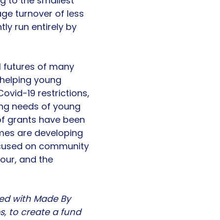
g to the smallest
age turnover of less
y run entirely by
l futures of many
n helping young
ovid-19 restrictions,
ging needs of young
of grants have been
mes are developing
focused on community
iour, and the
ed with Made By
, to create a fund