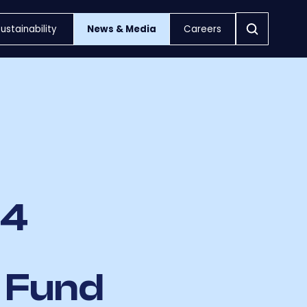
ustainability
News & Media
Careers
£4
s Fund