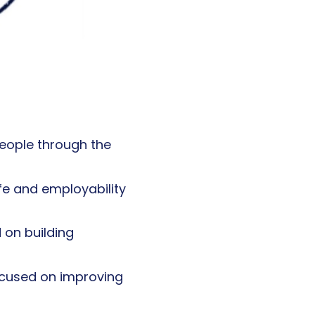
eople through the
fe and employability
 on building
ocused on improving