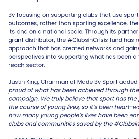
By focusing on supporting clubs that use sport 
outcomes, rather than sporting excellence, the f
its kind on a national scale. Through its partne
grant distributor, the #ClubsinCrisis fund has
approach that has created networks and gain
perspectives into supporting what has been a t
reach sector.
Justin King, Chairman of Made By Sport added:
proud of what has been achieved through the 
campaign. We truly believe that sport has th
the course of young lives, so it’s been heart-w
how many young people’s lives have been enri
clubs and communities saved by the #ClubsinC