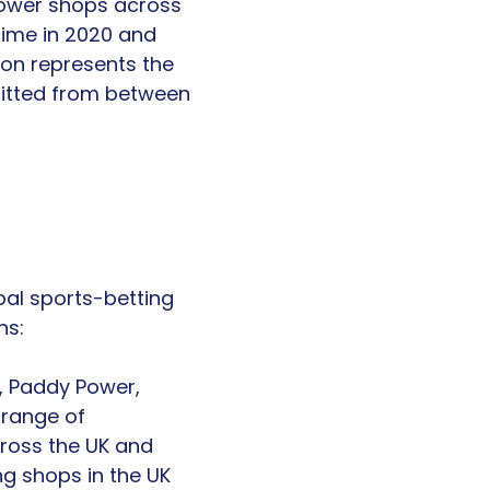
Power shops across
time in 2020 and
ion represents the
efitted from between
obal sports-betting
ns:
, Paddy Power,
 range of
ross the UK and
ng shops in the UK