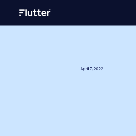
April 7, 2022