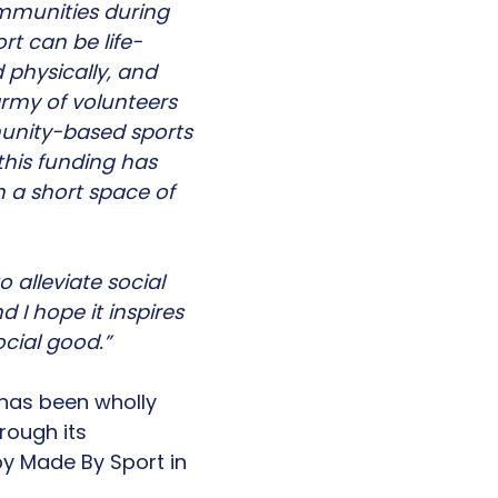
ommunities during
rt can be life-
 physically, and
army of volunteers
unity-based sports
 this funding has
h a short space of
 alleviate social
 I hope it inspires
ocial good.”
 has been wholly
rough its
y Made By Sport in