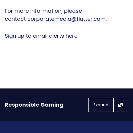
For more information, please
contact
corporatemedia@flutter.com
.
Sign up to email alerts
here
.
Responsible Gaming
Expand