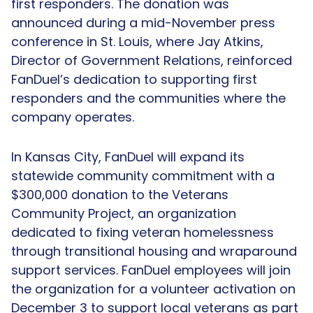
first responders. The donation was
announced during a mid-November press
conference in St. Louis, where Jay Atkins,
Director of Government Relations, reinforced
FanDuel’s dedication to supporting first
responders and the communities where the
company operates.
In Kansas City, FanDuel will expand its
statewide community commitment with a
$300,000 donation to the Veterans
Community Project, an organization
dedicated to fixing veteran homelessness
through transitional housing and wraparound
support services. FanDuel employees will join
the organization for a volunteer activation on
December 3 to support local veterans as part