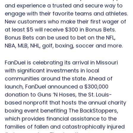
and experience a trusted and secure way to
engage with their favorite teams and athletes.
New customers who make their first wager of
at least $5 will receive $300 in Bonus Bets.
Bonus Bets can be used to bet on the NFL,
NBA, MLB, NHL, golf, boxing, soccer and more.
FanDuel is celebrating its arrival in Missouri
with significant investments in local
communities around the state. Ahead of
launch, FanDuel announced a $300,000
donation to Guns ‘N Hoses, the St. Louis-
based nonprofit that hosts the annual charity
boxing event benefiting The BackStoppers,
which provides financial assistance to the
families of fallen and catastrophically injured