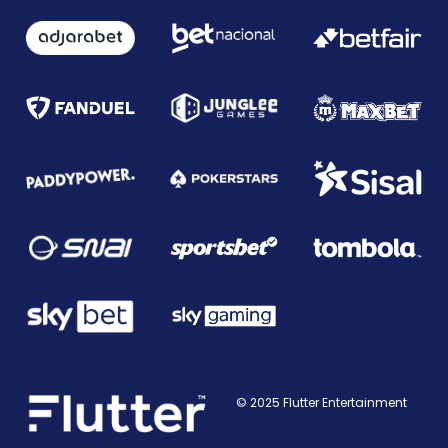
© 2025 Flutter Entertainment