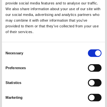
are also passionate about giving back to our
provide social media features and to analyse our traffic.
communities, and we are proud of the work
We also share information about your use of our site with
we are doing to support veterans and first
our social media, advertising and analytics partners who
responders through our partners at Guns ‘N
may combine it with other information that you’ve
provided to them or that they’ve collected from your use
Hoses and Veterans Community Project
.”
of their services.
The FanDuel Sportsbook app offers a best-in-
class platform with features for both new and
Consent
experienced bettors, including:
Necessary
Selection
Customer Focused: FanDuel Sportsbook
Preferences
offers safe and secure banking, lightning-
fast payouts, a Cash-Out early feature
Statistics
and 24/7 customer service.
An Innovative Spirit: FanDuel was the first
Marketing
U.S. sportsbook to offer Same Game
Parlay bets, the first to offer live