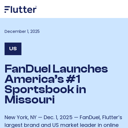
December 1, 2025
US
FanDuel Launches
America’s #1
Sportsbook in
Missouri
New York, NY — Dec. 1, 2025 — FanDuel, Flutter’s
largest brand and US market leader in online