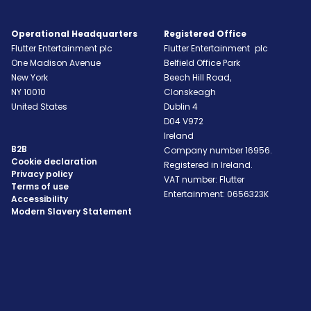
Operational Headquarters
Registered Office
Flutter Entertainment plc
Flutter Entertainment plc
One Madison Avenue
Belfield Office Park
New York
Beech Hill Road,
NY
10010
Clonskeagh
United States
Dublin 4
D04 V972
Ireland
B2B
Company number 16956.
Cookie declaration
Registered in Ireland.
Privacy policy
VAT number: Flutter
Terms of use
Entertainment: 0656323K
Accessibility
Modern Slavery Statement