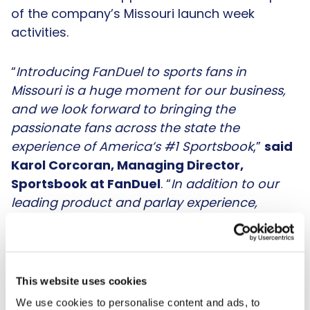
of the company’s Missouri launch week
activities.
“
Introducing FanDuel to sports fans in
Missouri is a huge moment for our business,
and we look forward to bringing the
passionate fans across the state the
experience of America’s #1 Sportsbook
,”
said
Karol Corcoran, Managing Director,
Sportsbook at FanDuel
. “
In addition to our
leading product and parlay experience,
Missouri customers can expect exciting
promotions, including our Missouri Super
Boost, where fans who place a wager can win
up to $50 if one point is scored during
This website uses cookies
tonight's Monday Night Football game. We
We use cookies to personalise content and ads, to