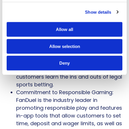
streaming of sporting events inside a
Show details
betting app and the first to give early
payouts for championship teams.
Additional features like The Pulse offer a
Allow all
curated experience that follows the
biggest storylines in sports with live bets
Allow selection
on the moments that matter most.
Sports Betting 101: FanDuel Sportsbook
Deny
has an
online betting guide
to help
customers learn the ins and outs of legal
sports betting.
Commitment to Responsible Gaming:
FanDuel is the industry leader in
promoting responsible play and features
in-app tools that allow customers to set
time, deposit and wager limits, as well as