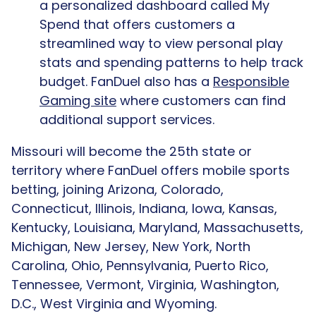
a personalized dashboard called My
Spend that offers customers a
streamlined way to view personal play
stats and spending patterns to help track
budget. FanDuel also has a
Responsible
Gaming site
where customers can find
additional support services.
Missouri will become the 25th state or
territory where FanDuel offers mobile sports
betting, joining Arizona, Colorado,
Connecticut, Illinois, Indiana, Iowa, Kansas,
Kentucky, Louisiana, Maryland, Massachusetts,
Michigan, New Jersey, New York, North
Carolina, Ohio, Pennsylvania, Puerto Rico,
Tennessee, Vermont, Virginia, Washington,
D.C., West Virginia and Wyoming.