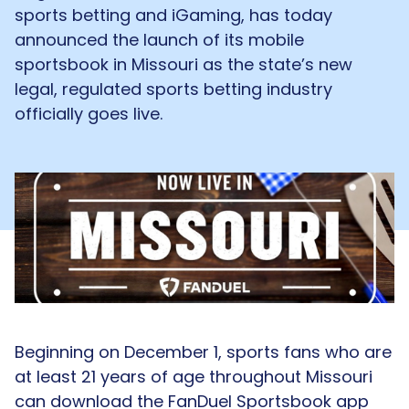
sports betting and iGaming, has today
announced the launch of its mobile
sportsbook in Missouri as the state’s new
legal, regulated sports betting industry
officially goes live.
Beginning on December 1, sports fans who are
at least 21 years of age throughout Missouri
can download the FanDuel Sportsbook app