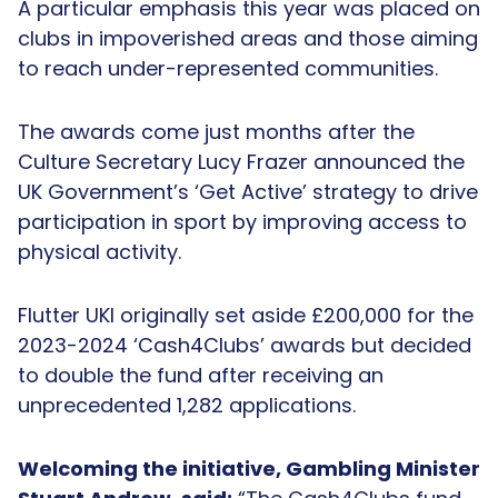
A particular emphasis this year was placed on
clubs in impoverished areas and those aiming
to reach under-represented communities.
The awards come just months after the
Culture Secretary Lucy Frazer announced the
UK Government’s ‘Get Active’ strategy to drive
participation in sport by improving access to
physical activity.
Flutter UKI originally set aside £200,000 for the
2023-2024 ‘Cash4Clubs’ awards but decided
to double the fund after receiving an
unprecedented 1,282 applications.
Welcoming the initiative, Gambling Minister