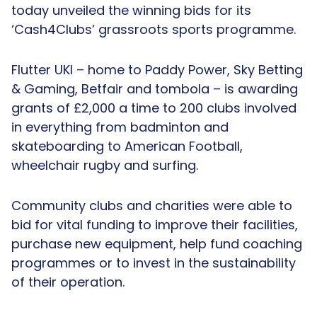
today unveiled the winning bids for its
‘Cash4Clubs’ grassroots sports programme.
Flutter UKI – home to Paddy Power, Sky Betting
& Gaming, Betfair and tombola – is awarding
grants of £2,000 a time to 200 clubs involved
in everything from badminton and
skateboarding to American Football,
wheelchair rugby and surfing.
Community clubs and charities were able to
bid for vital funding to improve their facilities,
purchase new equipment, help fund coaching
programmes or to invest in the sustainability
of their operation.