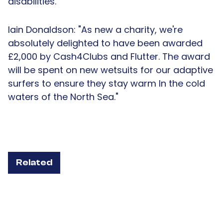
disabilities.
Iain Donaldson: "As new a charity, we're
absolutely delighted to have been awarded
£2,000 by Cash4Clubs and Flutter. The award
will be spent on new wetsuits for our adaptive
surfers to ensure they stay warm In the cold
waters of the North Sea."
Related