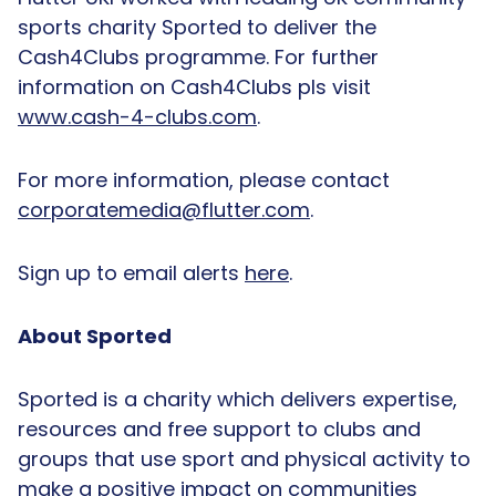
sports charity Sported to deliver the
Cash4Clubs programme. For further
information on Cash4Clubs pls visit
www.cash-4-clubs.com
.
For more information, please contact
corporatemedia@flutter.com
.
Sign up to email alerts
here
.
About Sported
Sported is a charity which delivers expertise,
resources and free support to clubs and
groups that use sport and physical activity to
make a positive impact on communities