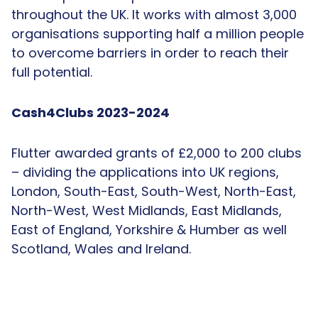
throughout the UK. It works with almost 3,000
organisations supporting half a million people
to overcome barriers in order to reach their
full potential.
Cash4Clubs 2023-2024
Flutter awarded grants of £2,000 to 200 clubs
– dividing the applications into UK regions,
London, South-East, South-West, North-East,
North-West, West Midlands, East Midlands,
East of England, Yorkshire & Humber as well
Scotland, Wales and Ireland.