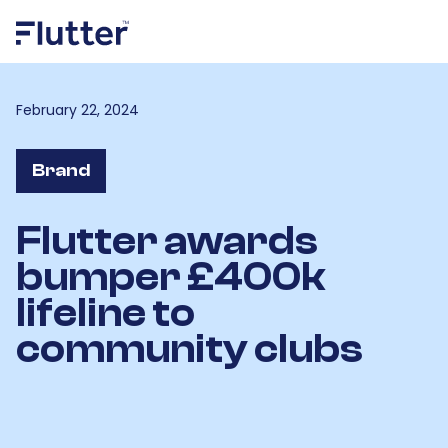
February 22, 2024
Brand
Flutter awards
bumper £400k
lifeline to
community clubs