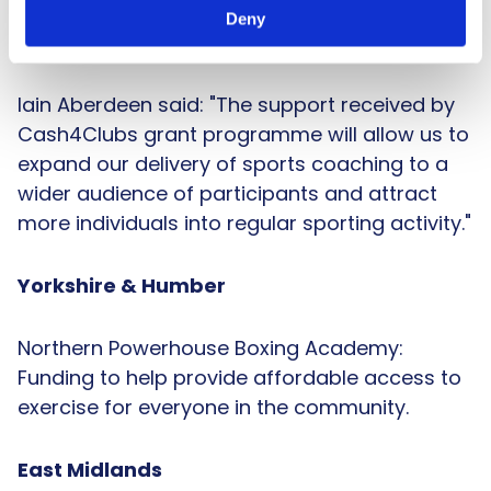
money to buy larger items of kit to deliver
Deny
sessions to older adults.
Iain Aberdeen said: "The support received by
Cash4Clubs grant programme will allow us to
expand our delivery of sports coaching to a
wider audience of participants and attract
more individuals into regular sporting activity."
Yorkshire & Humber
Northern Powerhouse Boxing Academy:
Funding to help provide affordable access to
exercise for everyone in the community.
East Midlands