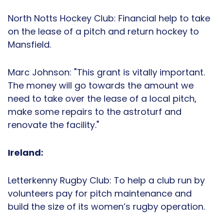
North Notts Hockey Club: Financial help to take
on the lease of a pitch and return hockey to
Mansfield.
Marc Johnson: "This grant is vitally important.
The money will go towards the amount we
need to take over the lease of a local pitch,
make some repairs to the astroturf and
renovate the facility."
Ireland:
Letterkenny Rugby Club: To help a club run by
volunteers pay for pitch maintenance and
build the size of its women’s rugby operation.