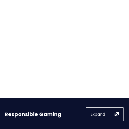
FanDuel Casino Launches First
Co-Branded Slot Game with the
NBA: NBA Super Slam
Responsible Gaming
Expand