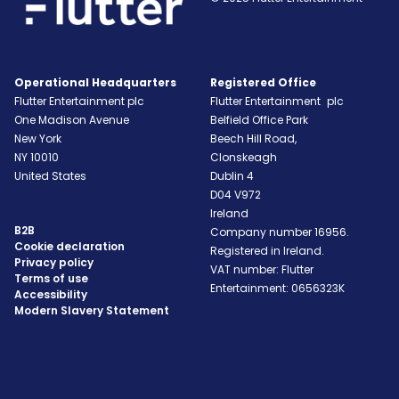
Operational Headquarters
Registered Office
Flutter Entertainment plc
Flutter Entertainment plc
One Madison Avenue
Belfield Office Park
New York
Beech Hill Road,
NY
10010
Clonskeagh
United States
Dublin 4
D04 V972
Ireland
B2B
Company number 16956.
Cookie declaration
Registered in Ireland.
Privacy policy
VAT number: Flutter
Terms of use
Entertainment: 0656323K
Accessibility
Modern Slavery Statement