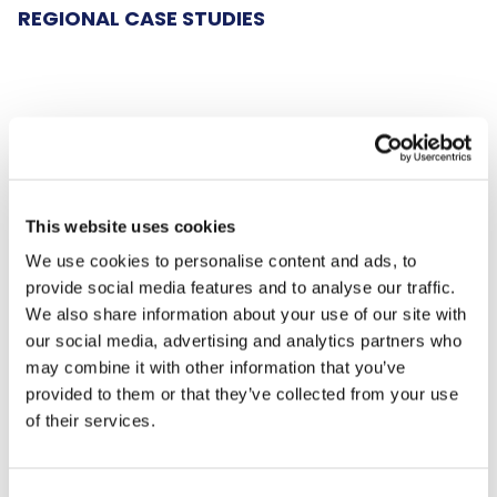
REGIONAL CASE STUDIES
The South-East
Team Solent Sharks Wheelchair Rugby:
This website uses cookies
Funding to continue as a club and enter GB
We use cookies to personalise content and ads, to
wheelchair rugby competitions.
provide social media features and to analyse our traffic.
We also share information about your use of our site with
Vincent Barton: "Having the grant for
our social media, advertising and analytics partners who
competition fees means we can continue to
may combine it with other information that you’ve
put our teams into the Great Britain
provided to them or that they’ve collected from your use
Wheelchair Rugby leagues. Thank you so
of their services.
much."