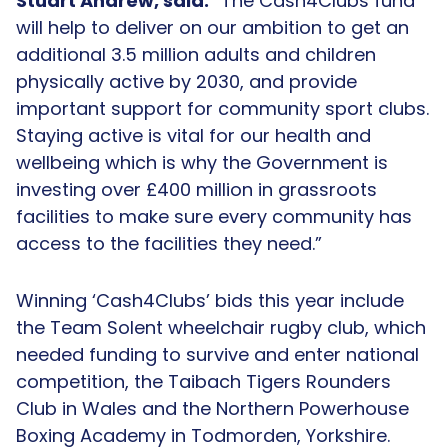
Stuart Andrew, said:
“The Cash4Clubs fund
will help to deliver on our ambition to get an
additional 3.5 million adults and children
physically active by 2030, and provide
important support for community sport clubs.
Staying active is vital for our health and
wellbeing which is why the Government is
investing over £400 million in grassroots
facilities to make sure every community has
access to the facilities they need.”
Winning ‘Cash4Clubs’ bids this year include
the Team Solent wheelchair rugby club, which
needed funding to survive and enter national
competition, the Taibach Tigers Rounders
Club in Wales and the Northern Powerhouse
Boxing Academy in Todmorden, Yorkshire.