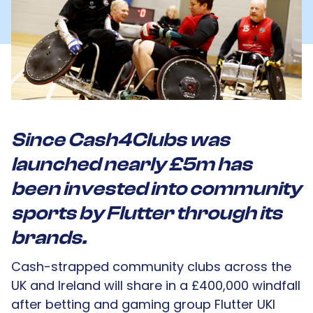
Since Cash4Clubs was
launched nearly £5m has
been invested into community
sports by Flutter through its
brands.
Cash-strapped community clubs across the
UK and Ireland will share in a £400,000 windfall
after betting and gaming group Flutter UKI