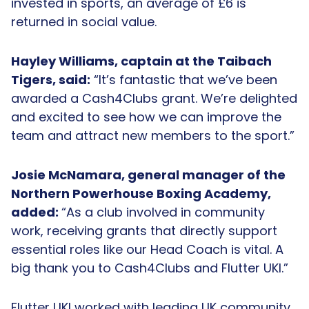
invested in sports, an average of £6 is
returned in social value.
Hayley Williams, captain at the Taibach
Tigers, said:
“It’s fantastic that we’ve been
awarded a Cash4Clubs grant. We’re delighted
and excited to see how we can improve the
team and attract new members to the sport.”
Josie McNamara, general manager of the
Northern Powerhouse Boxing Academy,
added:
“As a club involved in community
work, receiving grants that directly support
essential roles like our Head Coach is vital. A
big thank you to Cash4Clubs and Flutter UKI.”
Flutter UKI worked with leading UK community