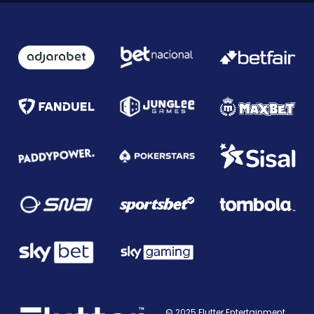
© 2025 Flutter Entertainment