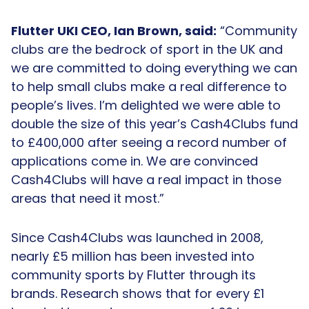
Flutter UKI CEO, Ian Brown, said:
“Community
clubs are the bedrock of sport in the UK and
we are committed to doing everything we can
to help small clubs make a real difference to
people’s lives. I’m delighted we were able to
double the size of this year’s Cash4Clubs fund
to £400,000 after seeing a record number of
applications come in. We are convinced
Cash4Clubs will have a real impact in those
areas that need it most.”
Since Cash4Clubs was launched in 2008,
nearly £5 million has been invested into
community sports by Flutter through its
brands. Research shows that for every £1