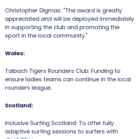
Christopher Digmas: "The award is greatly
appreciated and will be deployed immediately
in supporting the club and promoting the
sport in the local community."
Wales:
Taibach Tigers Rounders Club: Funding to
ensure ladies teams can continue in the local
rounders league.
Scotland:
Inclusive Surfing Scotland: To offer fully
adaptive surfing sessions to surfers with