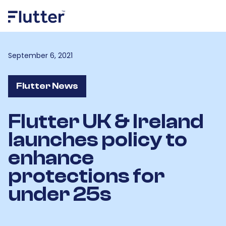
September 6, 2021
Flutter News
Flutter UK & Ireland
launches policy to
enhance
protections for
under 25s