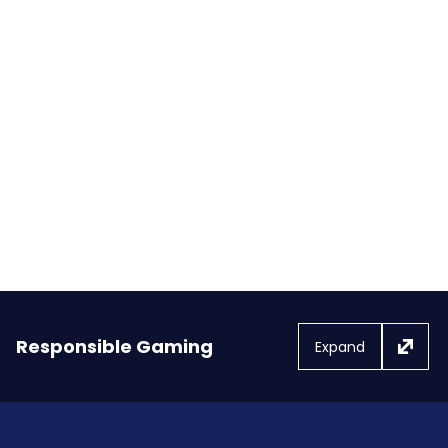
Royal Ascot’s Britannia Stakes
chalks up £1.25 million for
charities
Responsible Gaming
Expand