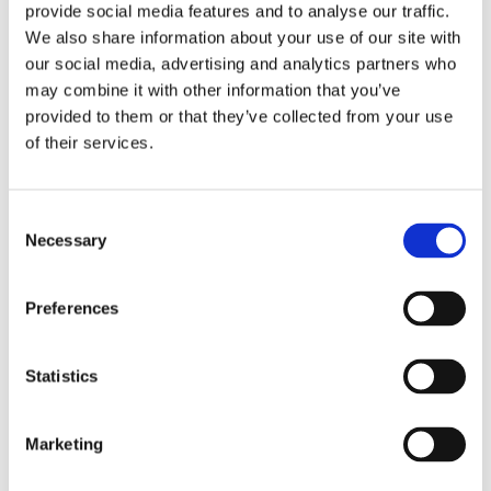
provide social media features and to analyse our traffic.
the first time and learning how to manage
We also share information about your use of our site with
their finances. We want anyone who decides
our social media, advertising and analytics partners who
to gamble when they come of age to get in
may combine it with other information that you’ve
the habit of setting sensible spending limits
provided to them or that they’ve collected from your use
and this measure is the latest we are
of their services.
introducing to help make this happen.
Consent
“We will be sharing our thinking and data with
Necessary
Selection
the Government and hope this new measure
helps in terms of providing further ideas,
Preferences
evidence and potential solutions as it
continues its review of the gambling
Statistics
legislation. The review provides a once in a
generation opportunity to bring gambling
rules into the digital age, and while we believe
Marketing
that the changes it will bring are critical, we