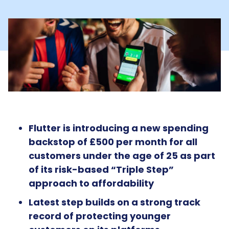
Flutter is introducing a new spending
backstop of £500 per month for all
customers under the age of 25 as part
of its risk-based “Triple Step”
approach to affordability
Latest step builds on a strong track
record of protecting younger