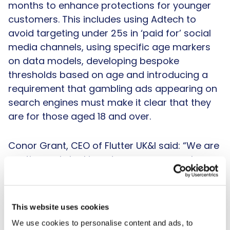
months to enhance protections for younger
customers. This includes using Adtech to
avoid targeting under 25s in ‘paid for’ social
media channels, using specific age markers
on data models, developing bespoke
thresholds based on age and introducing a
requirement that gambling ads appearing on
search engines must make it clear that they
are for those aged 18 and over.
Conor Grant, CEO of Flutter UK&I said: “We are
continuously looking at ways we can enhance
protections for our customers, particularly
those who are young or may be vulnerable.
People under the age of 25 are likely to be
This website uses cookies
experiencing a number of significant life
We use cookies to personalise content and ads, to
changes, such as gaining independence for