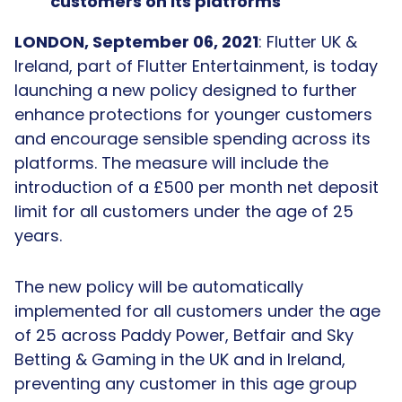
customers on its platforms
LONDON, September 06, 2021
: Flutter UK &
Ireland, part of Flutter Entertainment, is today
launching a new policy designed to further
enhance protections for younger customers
and encourage sensible spending across its
platforms. The measure will include the
introduction of a £500 per month net deposit
limit for all customers under the age of 25
years.
The new policy will be automatically
implemented for all customers under the age
of 25 across Paddy Power, Betfair and Sky
Betting & Gaming in the UK and in Ireland,
preventing any customer in this age group