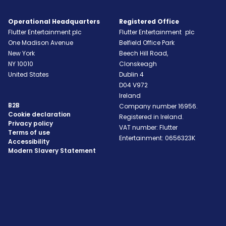
Operational Headquarters
Registered Office
Flutter Entertainment plc
Flutter Entertainment plc
One Madison Avenue
Belfield Office Park
New York
Beech Hill Road,
NY
10010
Clonskeagh
United States
Dublin 4
D04 V972
Ireland
B2B
Company number 16956.
Cookie declaration
Registered in Ireland.
Privacy policy
VAT number: Flutter
Terms of use
Entertainment: 0656323K
Accessibility
Modern Slavery Statement