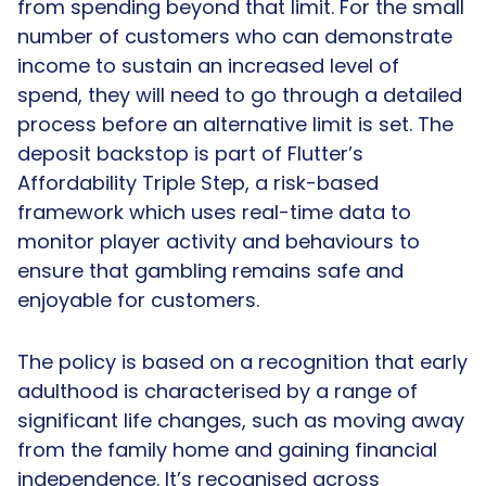
from spending beyond that limit. For the small
number of customers who can demonstrate
income to sustain an increased level of
spend, they will need to go through a detailed
process before an alternative limit is set. The
deposit backstop is part of Flutter’s
Affordability Triple Step, a risk-based
framework which uses real-time data to
monitor player activity and behaviours to
ensure that gambling remains safe and
enjoyable for customers.
The policy is based on a recognition that early
adulthood is characterised by a range of
significant life changes, such as moving away
from the family home and gaining financial
independence. It’s recognised across