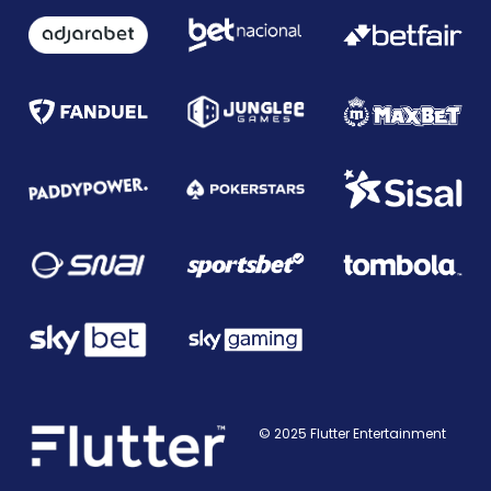
© 2025 Flutter Entertainment