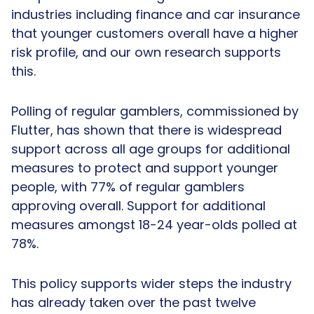
industries including finance and car insurance
that younger customers overall have a higher
risk profile, and our own research supports
this.
Polling of regular gamblers, commissioned by
Flutter, has shown that there is widespread
support across all age groups for additional
measures to protect and support younger
people, with 77% of regular gamblers
approving overall. Support for additional
measures amongst 18-24 year-olds polled at
78%.
This policy supports wider steps the industry
has already taken over the past twelve