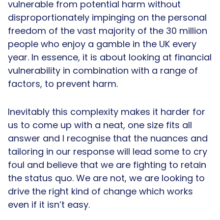
vulnerable from potential harm without
disproportionately impinging on the personal
freedom of the vast majority of the 30 million
people who enjoy a gamble in the UK every
year. In essence, it is about looking at financial
vulnerability in combination with a range of
factors, to prevent harm.
Inevitably this complexity makes it harder for
us to come up with a neat, one size fits all
answer and I recognise that the nuances and
tailoring in our response will lead some to cry
foul and believe that we are fighting to retain
the status quo. We are not, we are looking to
drive the right kind of change which works
even if it isn’t easy.