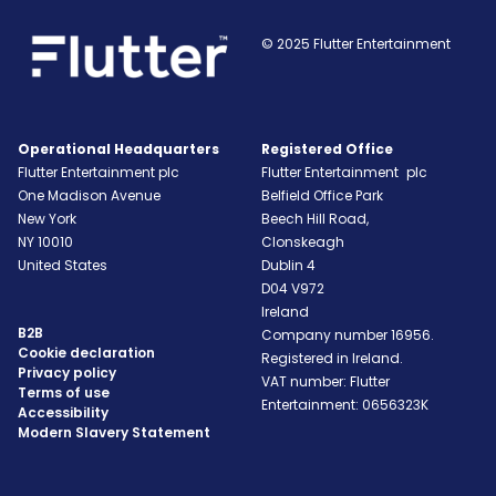
© 2025 Flutter Entertainment
Operational Headquarters
Registered Office
Flutter Entertainment plc
Flutter Entertainment plc
One Madison Avenue
Belfield Office Park
New York
Beech Hill Road,
NY
10010
Clonskeagh
United States
Dublin 4
D04 V972
Ireland
B2B
Company number 16956.
Cookie declaration
Registered in Ireland.
Privacy policy
VAT number: Flutter
Terms of use
Entertainment: 0656323K
Accessibility
Modern Slavery Statement