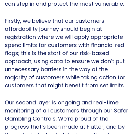
can step in and protect the most vulnerable.
Firstly, we believe that our customers’
affordability journey should begin at
registration where we will apply appropriate
spend limits for customers with financial red
flags; this is the start of our risk-based
approach, using data to ensure we don’t put
unnecessary barriers in the way of the
majority of customers while taking action for
customers that might benefit from set limits.
Our second layer is ongoing and real-time
monitoring of all customers through our Safer
Gambling Controls. We’re proud of the
progress that’s been made at Flutter, and by