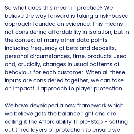
So what does this mean in practice? We
believe the way forward is taking a risk-based
approach founded on evidence. This means
not considering affordability in isolation, but in
the context of many other data points
including frequency of bets and deposits,
personal circumstances, time, products used
and, crucially, changes in usual patterns of
behaviour for each customer. When all these
inputs are considered together, we can take
an impactful approach to player protection.
We have developed a new framework which
we believe gets the balance right and are
calling it the Affordability Triple-Step – setting
out three layers of protection to ensure we