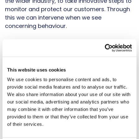
the wider industry, to take innovative steps to
monitor and protect our customers. Through
this we can intervene when we see
concerning behaviour.
Finally, we acknowledge the need for a
spending backstop if, on the rare occasion,
the first two layers of protection miss
someone at risk of harm. This will ensure
This website uses cookies
runaway losses cannot rack up and we have
We use cookies to personalise content and ads, to
a mechanism to intervene at the right time.
provide social media features and to analyse our traffic.
This backstop should be bespoke and tailored
We also share information about your use of our site with
to different customers and set by operators
our social media, advertising and analytics partners who
may combine it with other information that you’ve
to represent the breadth and diversity of their
provided to them or that they’ve collected from your use
customer bases. There should be lower
of their services.
backstops for younger customers as
generally they have lower affordability and