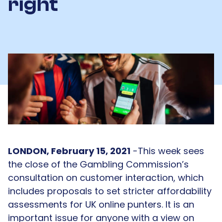
right
LONDON, February 15, 2021
-This week sees
the close of the Gambling Commission’s
consultation on customer interaction, which
includes proposals to set stricter affordability
assessments for UK online punters. It is an
important issue for anyone with a view on