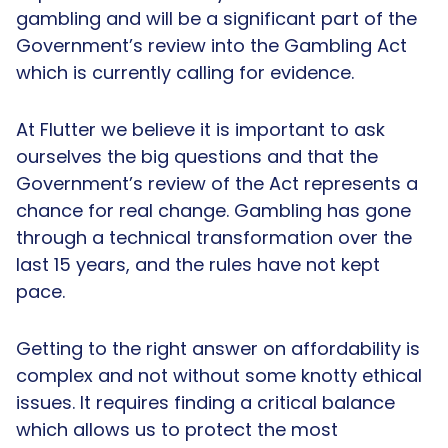
gambling and will be a significant part of the
Government’s review into the Gambling Act
which is currently calling for evidence.
At Flutter we believe it is important to ask
ourselves the big questions and that the
Government’s review of the Act represents a
chance for real change. Gambling has gone
through a technical transformation over the
last 15 years, and the rules have not kept
pace.
Getting to the right answer on affordability is
complex and not without some knotty ethical
issues. It requires finding a critical balance
which allows us to protect the most