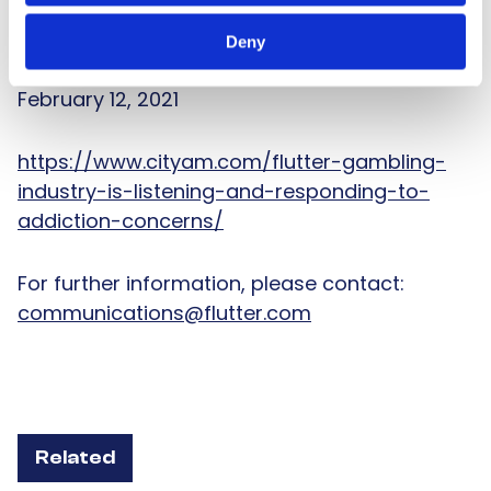
stay on the right side of this question.
Deny
This article first appeared in City A.M. on
February 12, 2021
https://www.cityam.com/flutter-gambling-
industry-is-listening-and-responding-to-
addiction-concerns/
For further information, please contact:
communications@flutter.com
Related