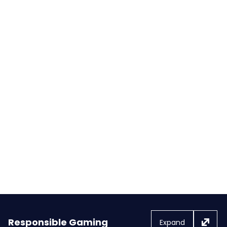
FOX Bet, PokerStars & Stars
Casino launch highly anticipated
suite of sports betting and online
gaming products in Michigan
Responsible Gaming
Expand