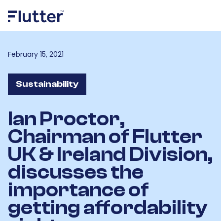
February 15, 2021
Sustainability
Ian Proctor,
Chairman of Flutter
UK & Ireland Division,
discusses the
importance of
getting affordability