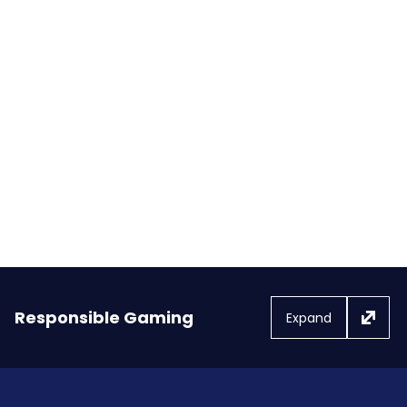
Flutter raises over €270K for
charity partner BUMBLEance at
Dublin Charity Ball
Responsible Gaming
Expand