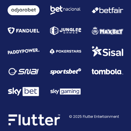
© 2025 Flutter Entertainment