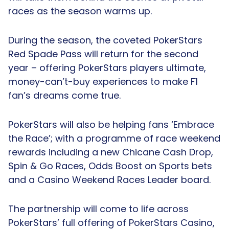
races as the season warms up.
During the season, the coveted PokerStars
Red Spade Pass will return for the second
year – offering PokerStars players ultimate,
money-can’t-buy experiences to make F1
fan’s dreams come true.
PokerStars will also be helping fans ‘Embrace
the Race’; with a programme of race weekend
rewards including a new Chicane Cash Drop,
Spin & Go Races, Odds Boost on Sports bets
and a Casino Weekend Races Leader board.
The partnership will come to life across
PokerStars’ full offering of PokerStars Casino,