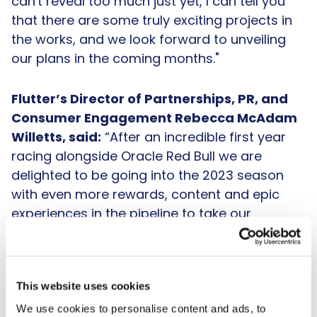
can't reveal too much just yet, I can tell you
that there are some truly exciting projects in
the works, and we look forward to unveiling
our plans in the coming months."
Flutter’s Director of Partnerships, PR, and
Consumer Engagement Rebecca McAdam
Willetts, said:
“After an incredible first year
racing alongside Oracle Red Bull we are
delighted to be going into the 2023 season
with even more rewards, content and epic
experiences in the pipeline to take our
partnership to the next level. This partnership
has enabled both us and Oracle Red Bull
Racing to reach audiences who share similar
This website uses cookies
passions and interests, and we still firmly
believe that the team is the perfect fit for
We use cookies to personalise content and ads, to