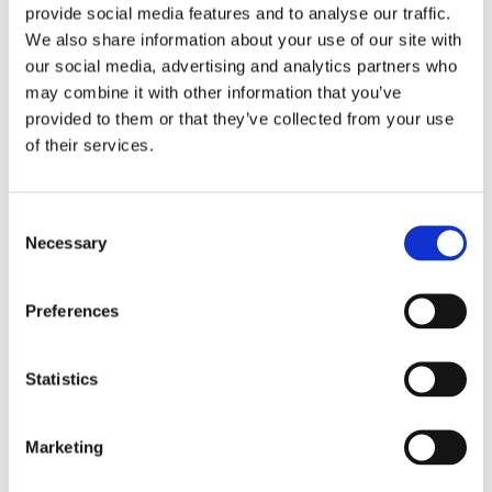
PokerStars.net, sharing our conviction that it is
provide social media features and to analyse our traffic.
We also share information about your use of our site with
not just about what you offer fans, but the
our social media, advertising and analytics partners who
ethos and vision behind it.”
may combine it with other information that you’ve
provided to them or that they’ve collected from your use
PokerStars prides itself on providing its
of their services.
community around the world with best-in-
class entertainment with poker, casino, and
Consent
sports betting whilst always ensuring safe
Necessary
Selection
and responsible play, values it shares with
Oracle Red Bull Racing.
Preferences
For more information and to find out more
about the PokerStars community, fans can
Statistics
visit
PokerStars blog
.
Marketing
For more information, please contact