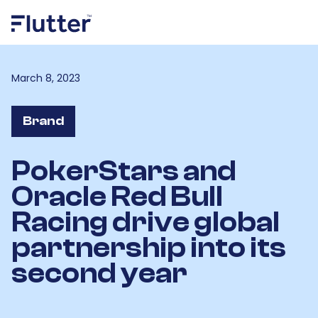
March 8, 2023
Brand
PokerStars and
Oracle Red Bull
Racing drive global
partnership into its
second year