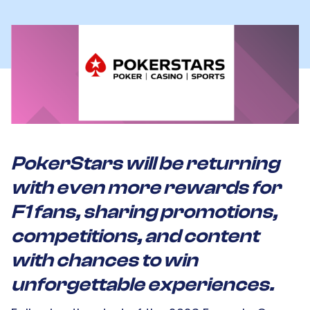
PokerStars will be returning
with even more rewards for
F1 fans, sharing promotions,
competitions, and content
with chances to win
unforgettable experiences.