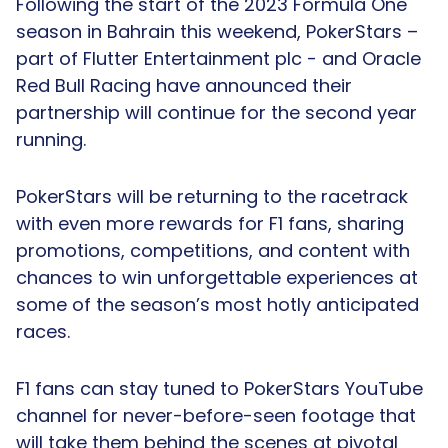
Following the start of the 2023 Formula One
season in Bahrain this weekend, PokerStars –
part of Flutter Entertainment plc - and Oracle
Red Bull Racing have announced their
partnership will continue for the second year
running.
PokerStars will be returning to the racetrack
with even more rewards for F1 fans, sharing
promotions, competitions, and content with
chances to win unforgettable experiences at
some of the season’s most hotly anticipated
races.
F1 fans can stay tuned to PokerStars YouTube
channel for never-before-seen footage that
will take them behind the scenes at pivotal