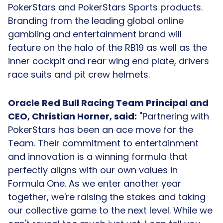
PokerStars and PokerStars Sports products.
Branding from the leading global online
gambling and entertainment brand will
feature on the halo of the RB19 as well as the
inner cockpit and rear wing end plate, drivers
race suits and pit crew helmets.
Oracle Red Bull Racing Team Principal and
CEO, Christian Horner, said:
"Partnering with
PokerStars has been an ace move for the
Team. Their commitment to entertainment
and innovation is a winning formula that
perfectly aligns with our own values in
Formula One. As we enter another year
together, we're raising the stakes and taking
our collective game to the next level. While we