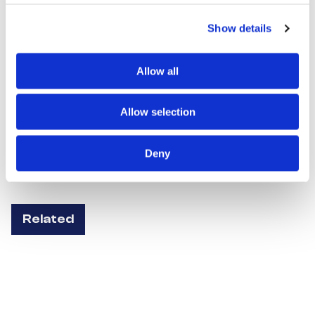
corporatemedia@flutter.com
.
Show details
Sign up to email alerts
here
.
Allow all
Allow selection
Deny
Related