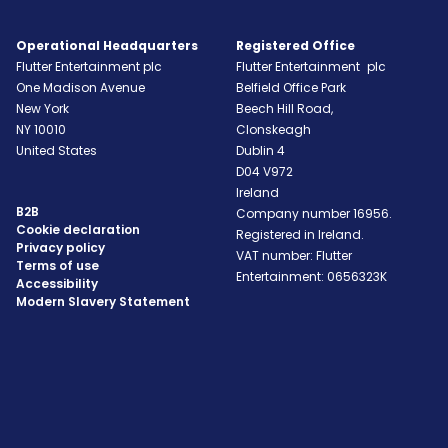
Operational Headquarters
Registered Office
Flutter Entertainment plc
Flutter Entertainment plc
One Madison Avenue
Belfield Office Park
New York
Beech Hill Road,
NY
10010
Clonskeagh
United States
Dublin 4
D04 V972
Ireland
B2B
Company number 16956.
Cookie declaration
Registered in Ireland.
Privacy policy
VAT number: Flutter
Terms of use
Entertainment: 0656323K
Accessibility
Modern Slavery Statement