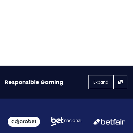
Arbitrator finds in favour of
Flutter and values FanDuel at
$20bn
Responsible Gaming
Expand