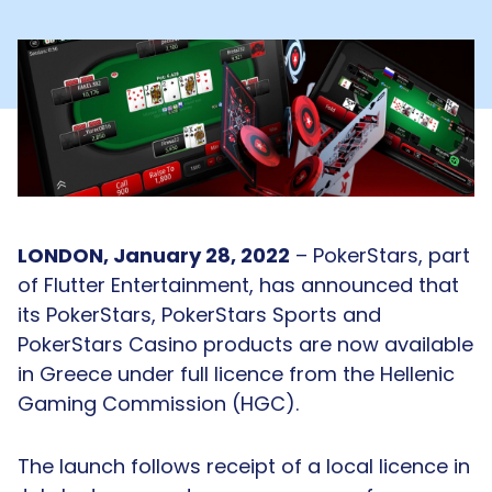
LONDON, January 28, 2022
– PokerStars, part
of Flutter Entertainment, has announced that
its PokerStars, PokerStars Sports and
PokerStars Casino products are now available
in Greece under full licence from the Hellenic
Gaming Commission (HGC).
The launch follows receipt of a local licence in