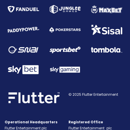
© 2025 Flutter Entertainment
Operational Headquarters
Registered Office
Flutter Entertainment plc
Flutter Entertainment plc