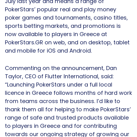
July last year and means a range of
PokerStars’ popular real and play money
poker games and tournaments, casino titles,
sports betting markets, and promotions is
now available to players in Greece at
PokerStars.GR on web, and on desktop, tablet
and mobile for iOS and Android.
Commenting on the announcement, Dan
Taylor, CEO of Flutter International, said:
“Launching PokerStars under a full local
licence in Greece follows months of hard work
from teams across the business. I’d like to
thank them all for helping to make PokerStars’
range of safe and trusted products available
to players in Greece and for contributing
towards our ongoing strategy of growing our