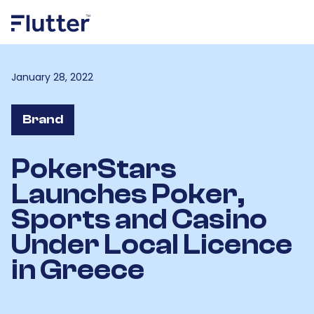
January 28, 2022
Brand
PokerStars
Launches Poker,
Sports and Casino
Under Local Licence
in Greece