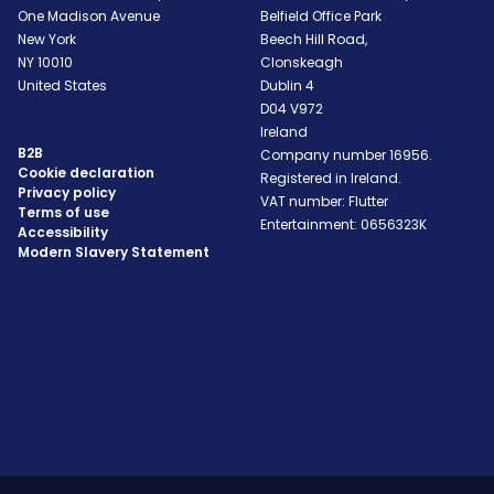
One Madison Avenue
Belfield Office Park
New York
Beech Hill Road,
NY
10010
Clonskeagh
United States
Dublin 4
D04 V972
Ireland
B2B
Company number 16956.
Cookie declaration
Registered in Ireland.
Privacy policy
VAT number: Flutter
Terms of use
Entertainment: 0656323K
Accessibility
Modern Slavery Statement