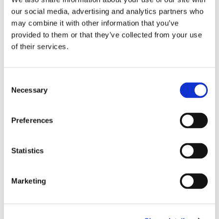
our social media, advertising and analytics partners who
may combine it with other information that you’ve
provided to them or that they’ve collected from your use
of their services.
In memory of Queen Elizabeth II:
Consent
Necessary
1926 – 2022
Selection
Preferences
Statistics
Marketing