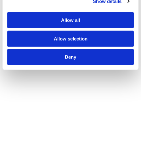
Show details
Allow all
Flutter Welcomes Pre-Legislative
Scrutiny Report on the General
Allow selection
Scheme of the Gambling
Regulation Bill
Deny