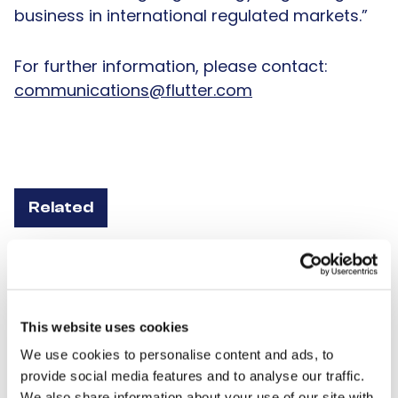
business in international regulated markets.”
For further information, please contact:
communications@flutter.com
Related
This website uses cookies
We use cookies to personalise content and ads, to
provide social media features and to analyse our traffic.
We also share information about your use of our site with