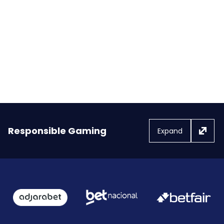
Flutter calls for startups to help
tackle societal challenges and
safer gambling innovations from
around the world
Responsible Gaming
Expand