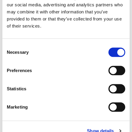
racing industry participants.”
our social media, advertising and analytics partners who
may combine it with other information that you’ve
provided to them or that they’ve collected from your use
Josh Blanksby, Melbourne Racing Club CEO,
of their services.
said
:
“This is the most significant partnership
in the Club’s history, and we’re thrilled to be
working with Sportsbet, Australia’s largest
Consent
wagering provider, to open up the sport to
Necessary
Selection
more audiences and futureproof racing on
the sporting stage. We’re excited by the
Preferences
opportunities that partnering with a such an
iconic brand in the sport and racing spaces
Statistics
presents, and we look forward to introducing
a greater sporting audience to our racing
product through Sportsbet’s impressive
Marketing
market share”.
Show details