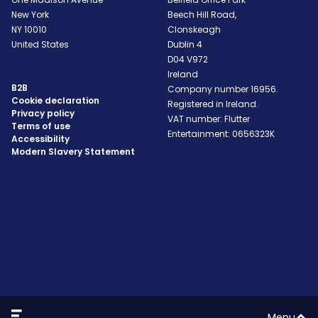
New York
Beech Hill Road,
NY
10010
Clonskeagh
United States
Dublin 4
D04 V972
Ireland
B2B
Company number 16956.
Cookie declaration
Registered in Ireland.
Privacy policy
VAT number: Flutter
Terms of use
Entertainment: 0656323K
Accessibility
Modern Slavery Statement
Menu