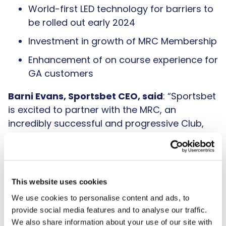
World-first LED technology for barriers to
be rolled out early 2024
Investment in growth of MRC Membership
Enhancement of on course experience for
GA customers
Barni Evans, Sportsbet CEO, said
: “Sportsbet
is excited to partner with the MRC, an
incredibly successful and progressive Club,
and we look forward to bringing to life our
shared ambition of attracting new audiences
to racing. We’re always looking to do more for
the community and we’re particularly proud
This website uses cookies
to be contributing $AU 125,000 each year of
We use cookies to personalise content and ads, to
the partnership to the MRC Foundation,
provide social media features and to analyse our traffic.
supporting local communities and helping
We also share information about your use of our site with