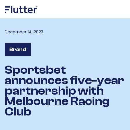
December 14, 2023
Brand
Sportsbet
announces five-year
partnership with
Melbourne Racing
Club