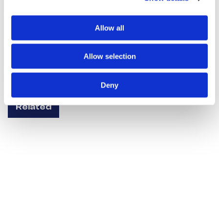
For more information, please contact
corporatemedia@flutter.com
Allow all
Sign up to email alerts
here
.
Allow selection
Deny
Related