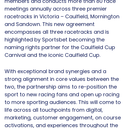
members and conducts more than 80 race
meetings annually across three premier
racetracks in Victoria – Caulfield, Mornington
and Sandown. This new agreement
encompasses all three racetracks and is
highlighted by Sportsbet becoming the
naming rights partner for the Caulfield Cup
Carnival and the iconic Caulfield Cup.
With exceptional brand synergies and a
strong alignment in core values between the
two, the partnership aims to re-position the
sport to new racing fans and open up racing
to more sporting audiences. This will come to
life across all touchpoints from digital,
marketing, customer engagement, on course
activations, and experiences throughout the