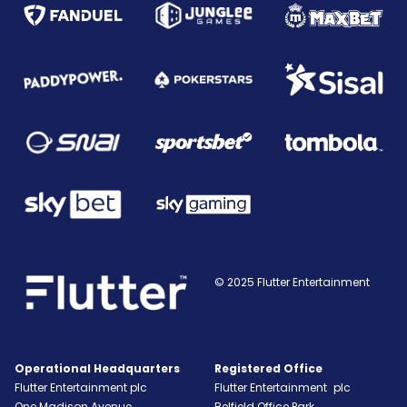
© 2025 Flutter Entertainment
Operational Headquarters
Registered Office
Flutter Entertainment plc
Flutter Entertainment plc
One Madison Avenue
Belfield Office Park