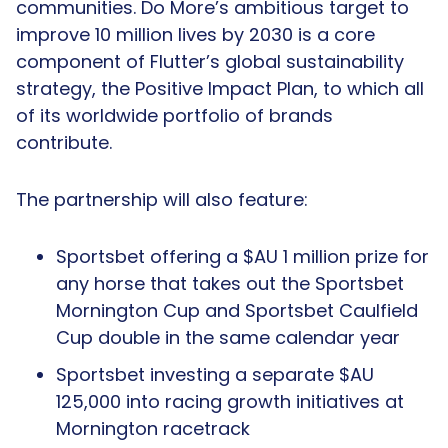
communities. Do More’s ambitious target to
improve 10 million lives by 2030 is a core
component of Flutter’s global sustainability
strategy, the Positive Impact Plan, to which all
of its worldwide portfolio of brands
contribute.
The partnership will also feature:
Sportsbet offering a $AU 1 million prize for
any horse that takes out the Sportsbet
Mornington Cup and Sportsbet Caulfield
Cup double in the same calendar year
Sportsbet investing a separate $AU
125,000 into racing growth initiatives at
Mornington racetrack