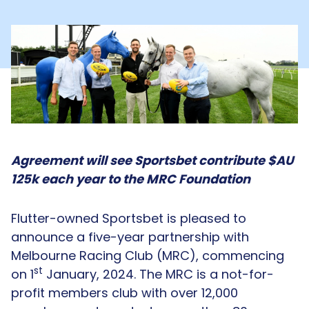
Agreement will see Sportsbet contribute $AU
125k each year to the MRC Foundation
Flutter-owned Sportsbet is pleased to
announce a five-year partnership with
Melbourne Racing Club (MRC), commencing
st
on 1
January, 2024. The MRC is a not-for-
profit members club with over 12,000