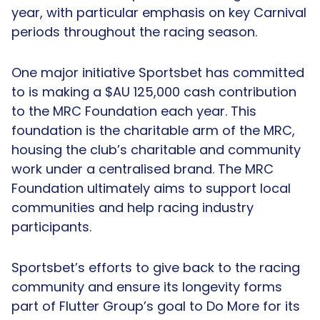
year, with particular emphasis on key Carnival
periods throughout the racing season.
One major initiative Sportsbet has committed
to is making a $AU 125,000 cash contribution
to the MRC Foundation each year. This
foundation is the charitable arm of the MRC,
housing the club’s charitable and community
work under a centralised brand. The MRC
Foundation ultimately aims to support local
communities and help racing industry
participants.
Sportsbet’s efforts to give back to the racing
community and ensure its longevity forms
part of Flutter Group’s goal to Do More for its